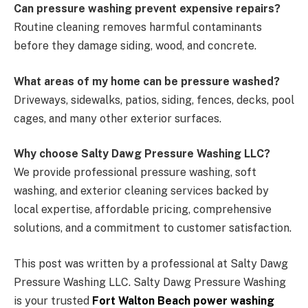
Can pressure washing prevent expensive repairs?
Routine cleaning removes harmful contaminants
before they damage siding, wood, and concrete.
What areas of my home can be pressure washed?
Driveways, sidewalks, patios, siding, fences, decks, pool
cages, and many other exterior surfaces.
Why choose Salty Dawg Pressure Washing LLC?
We provide professional pressure washing, soft
washing, and exterior cleaning services backed by
local expertise, affordable pricing, comprehensive
solutions, and a commitment to customer satisfaction.
This post was written by a professional at Salty Dawg
Pressure Washing LLC. Salty Dawg Pressure Washing
is your trusted
Fort Walton Beach power washing