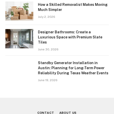
How a Skilled Removalist Makes Moving
Much Simpler
July 2, 2026
Designer Bathrooms: Create a
Luxurious Space with Premium Slate
Tiles
June 30, 2026
Standby Generator Installation in
Austin: Planning for Long-Term Power
Reliability During Texas Weather Events
June 19, 2026
CONTACT
ABOUT US