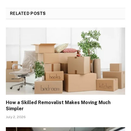
RELATED
POSTS
How a Skilled Removalist Makes Moving Much
Simpler
July 2, 2026