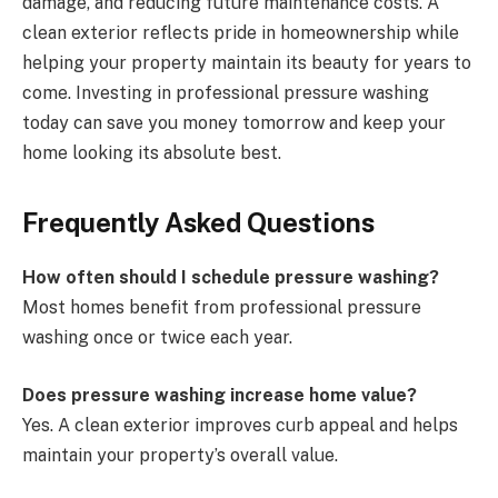
damage, and reducing future maintenance costs. A
clean exterior reflects pride in homeownership while
helping your property maintain its beauty for years to
come. Investing in professional pressure washing
today can save you money tomorrow and keep your
home looking its absolute best.
Frequently Asked Questions
How often should I schedule pressure washing?
Most homes benefit from professional pressure
washing once or twice each year.
Does pressure washing increase home value?
Yes. A clean exterior improves curb appeal and helps
maintain your property’s overall value.