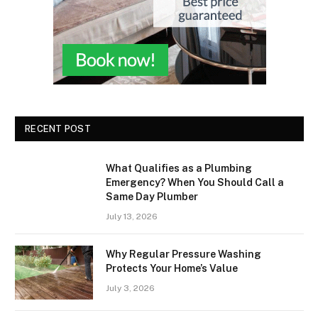
RECENT POST
What Qualifies as a Plumbing
Emergency? When You Should Call a
Same Day Plumber
July 13, 2026
Why Regular Pressure Washing
Protects Your Home’s Value
July 3, 2026