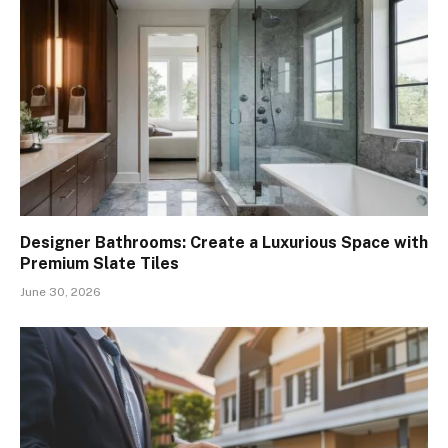
Designer Bathrooms: Create a Luxurious Space with
Premium Slate Tiles
June 30, 2026