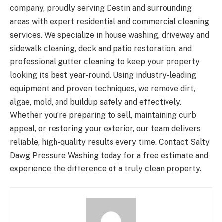
company, proudly serving Destin and surrounding
areas with expert residential and commercial cleaning
services. We specialize in house washing, driveway and
sidewalk cleaning, deck and patio restoration, and
professional gutter cleaning to keep your property
looking its best year-round. Using industry-leading
equipment and proven techniques, we remove dirt,
algae, mold, and buildup safely and effectively.
Whether you’re preparing to sell, maintaining curb
appeal, or restoring your exterior, our team delivers
reliable, high-quality results every time. Contact Salty
Dawg Pressure Washing today for a free estimate and
experience the difference of a truly clean property.