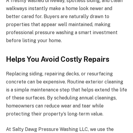
A freshly washed driveway, spotless siding, and clean
walkways instantly make a home look newer and
better cared for. Buyers are naturally drawn to
properties that appear well maintained, making
professional pressure washing a smart investment
before listing your home.
Helps You Avoid Costly Repairs
Replacing siding, repairing decks, or resurfacing
concrete can be expensive. Routine exterior cleaning
is a simple maintenance step that helps extend the life
of these surfaces. By scheduling annual cleanings,
homeowners can reduce wear and tear while
protecting their property’s long-term value.
At Salty Dawg Pressure Washing LLC, we use the