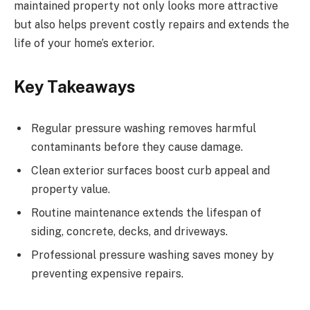
maintained property not only looks more attractive
but also helps prevent costly repairs and extends the
life of your home’s exterior.
Key Takeaways
Regular pressure washing removes harmful
contaminants before they cause damage.
Clean exterior surfaces boost curb appeal and
property value.
Routine maintenance extends the lifespan of
siding, concrete, decks, and driveways.
Professional pressure washing saves money by
preventing expensive repairs.