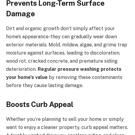
Prevents Long-Term Surface
Damage
Dirt and organic growth don’t simply affect your
home’s appearance-they can gradually wear down
exterior materials. Mold, mildew, algae, and grime trap
moisture against surfaces, leading to discoloration,
wood rot, cracked concrete, and premature siding
deterioration.
Regular pressure washing protects
your home’s value
by removing these contaminants
before they cause lasting damage.
Boosts Curb Appeal
Whether you’re planning to sell your home or simply
want to enjoy a cleaner property, curb appeal matters.