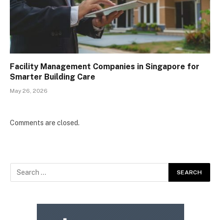
Facility Management Companies in Singapore for
Smarter Building Care
May 26, 2026
Comments are closed.