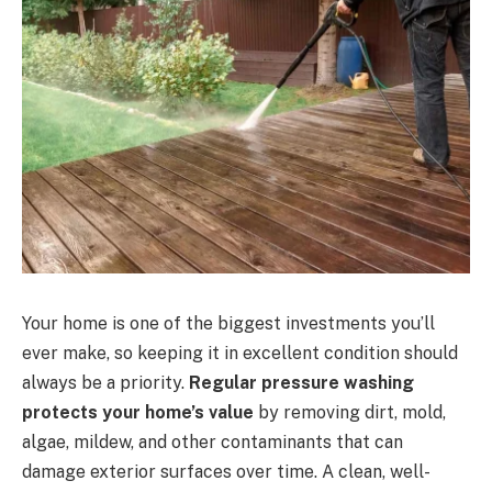
Your home is one of the biggest investments you’ll
ever make, so keeping it in excellent condition should
always be a priority.
Regular pressure washing
protects your home’s value
by removing dirt, mold,
algae, mildew, and other contaminants that can
damage exterior surfaces over time. A clean, well-