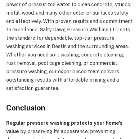
power of pressurized water to clean concrete, stucco,
metal, wood, and many other exterior surfaces safely
and effectively. With proven results and a commitment
to excellence, Salty Dawg Pressure Washing LLC sets
the standard for dependable, top-tier pressure
washing services in Destin and the surrounding areas.
Whether you need soft washing, concrete cleaning,
rust removal, pool cage cleaning, or commercial
pressure washing, our experienced team delivers
outstanding results with affordable pricing and a
satisfaction guarantee.
Conclusion
Regular pressure washing protects your home’s
value
by preserving its appearance, preventing