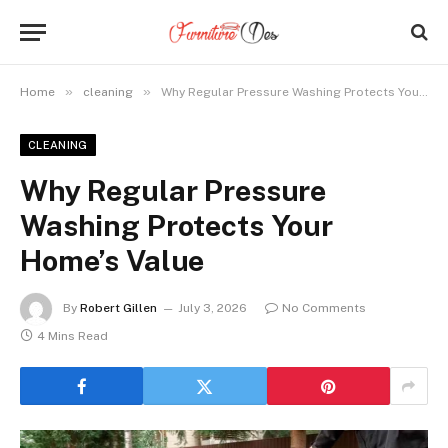
»
»
Home
cleaning
Why Regular Pressure Washing Protects Your Home’s Value
CLEANING
Why Regular Pressure
Washing Protects Your
Home’s Value
By
Robert Gillen
July 3, 2026
No Comments
4 Mins Read