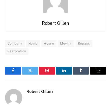
Robert Gillen
Company
Home
House
Moving
Repairs
Restoration
Facebook
Twitter
Pinterest
LinkedIn
Tumblr
Email
Robert Gillen