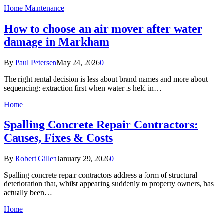
Home Maintenance
How to choose an air mover after water
damage in Markham
By
Paul Petersen
May 24, 2026
0
The right rental decision is less about brand names and more about
sequencing: extraction first when water is held in…
Home
Spalling Concrete Repair Contractors:
Causes, Fixes & Costs
By
Robert Gillen
January 29, 2026
0
Spalling concrete repair contractors address a form of structural
deterioration that, whilst appearing suddenly to property owners, has
actually been…
Home