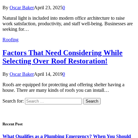
By
Oscar Baker
April 23, 2025
0
Natural light is included into modern office architecture to raise
work satisfaction, productivity, and staff well-being. Businesses are
seeking for…
Roofing
Factors That Need Considering While
Selecting Over Roof Restoration!
By
Oscar Baker
April 14, 2019
0
Roofs are equipped for protecting and offering shelter having a
house. There are many kinds of roofs you can install…
Search for:
Recent Post
What Qualifies as a Plumbing Emergency? When You Should