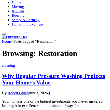
Home
Moving
Kitchen
Roofing
Safety & Security
Home Improvement
Home
»
Posts Tagged "Restoration"
Browsing:
Restoration
cleaning
Why Regular Pressure Washing Protects
Your Home’s Value
By
Robert Gillen
July 3, 2026
0
Your home is one of the biggest investments you’ll ever make, so
keeping it in excellent condition should always be…