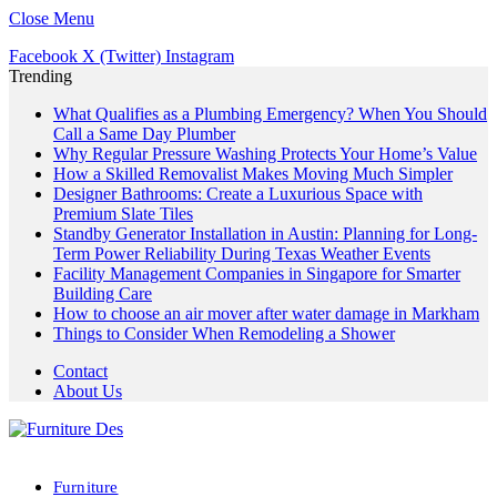
Close Menu
Facebook
X (Twitter)
Instagram
Trending
What Qualifies as a Plumbing Emergency? When You Should
Call a Same Day Plumber
Why Regular Pressure Washing Protects Your Home’s Value
How a Skilled Removalist Makes Moving Much Simpler
Designer Bathrooms: Create a Luxurious Space with
Premium Slate Tiles
Standby Generator Installation in Austin: Planning for Long-
Term Power Reliability During Texas Weather Events
Facility Management Companies in Singapore for Smarter
Building Care
How to choose an air mover after water damage in Markham
Things to Consider When Remodeling a Shower
Contact
About Us
Furniture