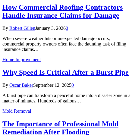
How Commercial Roofing Contractors
Handle Insurance Claims for Damage
By
Robert Gillen
January 3, 2026
0
When severe weather hits or unexpected damage occurs,
commercial property owners often face the daunting task of filing
insurance claims…
Home Improvement
Why Speed Is Critical After a Burst Pipe
By
Oscar Baker
September 12, 2025
0
A burst pipe can transform a peaceful home into a disaster zone in a
matter of minutes. Hundreds of gallons…
Mold Removal
The Importance of Professional Mold
Remediation After Flooding