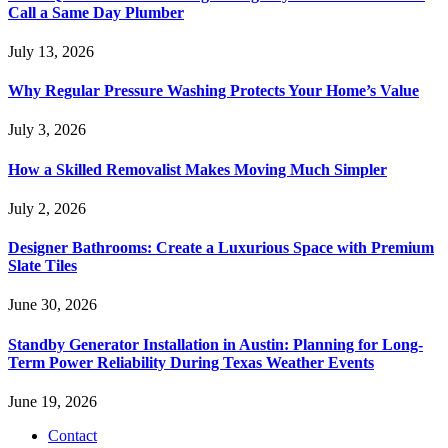
Call a Same Day Plumber
July 13, 2026
Why Regular Pressure Washing Protects Your Home’s Value
July 3, 2026
How a Skilled Removalist Makes Moving Much Simpler
July 2, 2026
Designer Bathrooms: Create a Luxurious Space with Premium
Slate Tiles
June 30, 2026
Standby Generator Installation in Austin: Planning for Long-
Term Power Reliability During Texas Weather Events
June 19, 2026
Contact