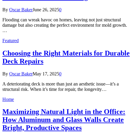
By
Oscar Baker
June 26, 2025
0
Flooding can wreak havoc on homes, leaving not just structural
damage but also creating the perfect environment for mold growth.
…
Featured
Choosing the Right Materials for Durable
Deck Repairs
By
Oscar Baker
May 17, 2025
0
A deteriorating deck is more than just an aesthetic issue—it’s a
structural risk. When it’s time for repair, the longevity…
Home
Maximizing Natural Light in the Office:
How Aluminum and Glass Walls Create
Bright, Productive Spaces