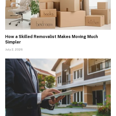
How a Skilled Removalist Makes Moving Much
Simpler
July 2, 2026