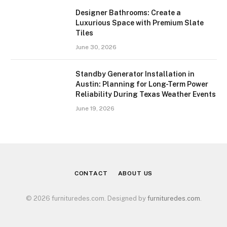
Designer Bathrooms: Create a
Luxurious Space with Premium Slate
Tiles
June 30, 2026
Standby Generator Installation in
Austin: Planning for Long-Term Power
Reliability During Texas Weather Events
June 19, 2026
CONTACT
ABOUT US
© 2026 furnituredes.com. Designed by
furnituredes.com
.