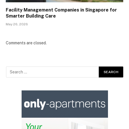
Facility Management Companies in Singapore for
Smarter Building Care
May 26, 2026
Comments are closed.