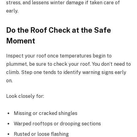
stress, and lessens winter damage if taken care of
early.
Do the Roof Check at the Safe
Moment
Inspect your roof once temperatures begin to
plummet, be sure to check your roof. You don’t need to
climb. Step one tends to identify warning signs early
on.
Look closely for:
Missing or cracked shingles
Warped rooftops or drooping sections
Rusted or loose flashing