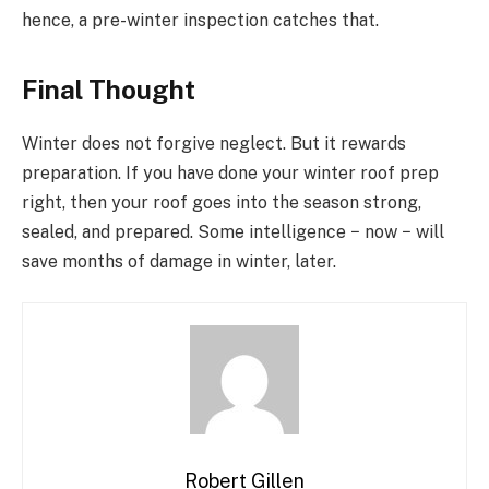
hence, a pre-winter inspection catches that.
Final Thought
Winter does not forgive neglect. But it rewards
preparation. If you have done your winter roof prep
right, then your roof goes into the season strong,
sealed, and prepared. Some intelligence − now − will
save months of damage in winter, later.
Robert Gillen