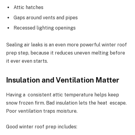
Attic hatches
Gaps around vents and pipes
Recessed lighting openings
Sealing air leaks is an even more powerful winter roof
prep step, because it reduces uneven melting before
it ever even starts.
Insulation and Ventilation Matter
Having a consistent attic temperature helps keep
snow frozen firm. Bad insulation lets the heat escape.
Poor ventilation traps moisture.
Good winter roof prep includes: