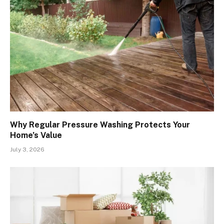
Why Regular Pressure Washing Protects Your
Home’s Value
July 3, 2026