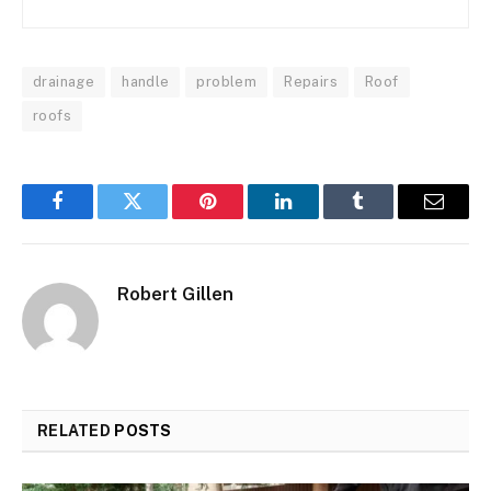
drainage
handle
problem
Repairs
Roof
roofs
Facebook
Twitter
Pinterest
LinkedIn
Tumblr
Email
Robert Gillen
RELATED
POSTS