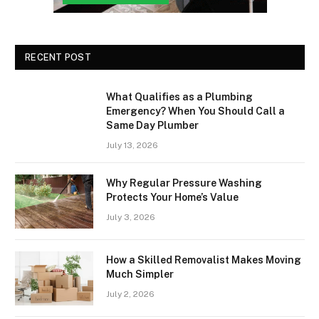
RECENT POST
What Qualifies as a Plumbing
Emergency? When You Should Call a
Same Day Plumber
July 13, 2026
Why Regular Pressure Washing
Protects Your Home’s Value
July 3, 2026
How a Skilled Removalist Makes Moving
Much Simpler
July 2, 2026