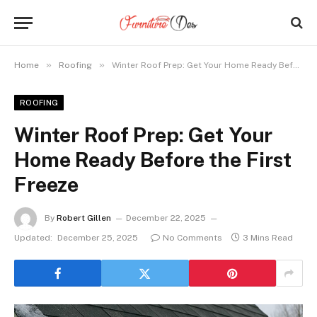
»
»
Home
Roofing
Winter Roof Prep: Get Your Home Ready Before the First Freeze
ROOFING
Winter Roof Prep: Get Your
Home Ready Before the First
Freeze
By
Robert Gillen
December 22, 2025
Updated:
December 25, 2025
No Comments
3 Mins Read