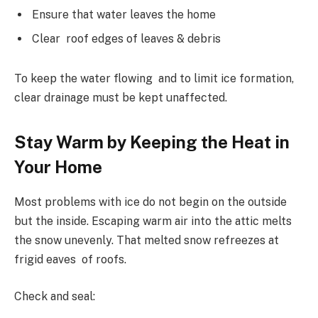
Ensure that water leaves the home
Clear roof edges of leaves & debris
To keep the water flowing and to limit ice formation,
clear drainage must be kept unaffected.
Stay Warm by Keeping the Heat in
Your Home
Most problems with ice do not begin on the outside
but the inside. Escaping warm air into the attic melts
the snow unevenly. That melted snow refreezes at
frigid eaves of roofs.
Check and seal: