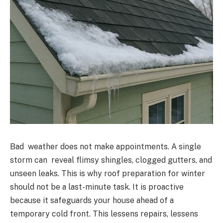
Bad weather does not make appointments. A single
storm can reveal flimsy shingles, clogged gutters, and
unseen leaks. This is why roof preparation for winter
should not be a last-minute task. It is proactive
because it safeguards your house ahead of a
temporary cold front. This lessens repairs, lessens