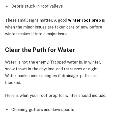
Debris stuck in roof valleys
These small signs matter. A good
winter roof prep
is
when the minor issues are taken care of now before
winter makes it into a major issue.
Clear the Path for Water
Water is not the enemy. Trapped water is. In winter,
snow thaws in the daytime, and refreezes at night.
Water backs under shingles if drainage paths are
blocked.
Here is what your roof prep for winter should include:
Cleaning gutters and downspouts