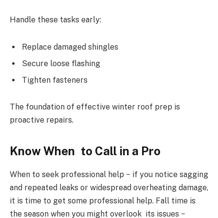
Handle these tasks early:
Replace damaged shingles
Secure loose flashing
Tighten fasteners
The foundation of effective winter roof prep is
proactive repairs.
Know When to Call in a Pro
When to seek professional help − if you notice sagging
and repeated leaks or widespread overheating damage,
it is time to get some professional help. Fall time is
the season when you might overlook its issues −