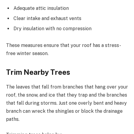
Adequate attic insulation
Clear intake and exhaust vents
Dry insulation with no compression
These measures ensure that your roof has a stress-
free winter season.
Trim Nearby Trees
The leaves that fall from branches that hang over your
roof, the snow, and ice that they trap and the branches
that fall during storms. Just one overly bent and heavy
branch can wreck the shingles or block the drainage
paths.