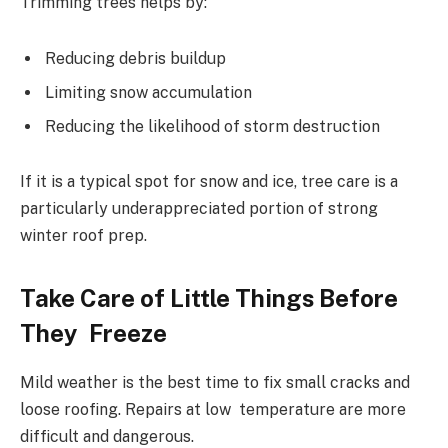
Trimming trees helps by:
Reducing debris buildup
Limiting snow accumulation
Reducing the likelihood of storm destruction
If it is a typical spot for snow and ice, tree care is a
particularly underappreciated portion of strong
winter roof prep.
Take Care of Little Things Before
They Freeze
Mild weather is the best time to fix small cracks and
loose roofing. Repairs at low temperature are more
difficult and dangerous.