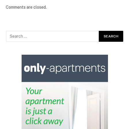
Comments are closed.