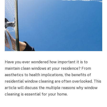
Have you ever wondered how important it is to
maintain clean windows at your residence? From
aesthetics to health implications, the benefits of
residential window cleaning are often overlooked. This
article will discuss the multiple reasons why window
cleaning is essential for your home.