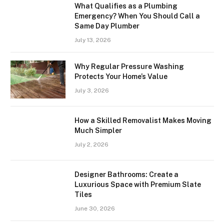
What Qualifies as a Plumbing
Emergency? When You Should Call a
Same Day Plumber
July 13, 2026
Why Regular Pressure Washing
Protects Your Home’s Value
July 3, 2026
How a Skilled Removalist Makes Moving
Much Simpler
July 2, 2026
Designer Bathrooms: Create a
Luxurious Space with Premium Slate
Tiles
June 30, 2026