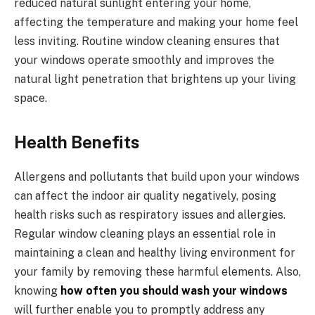
reduced natural sunlight entering your home,
affecting the temperature and making your home feel
less inviting. Routine window cleaning ensures that
your windows operate smoothly and improves the
natural light penetration that brightens up your living
space.
Health Benefits
Allergens and pollutants that build upon your windows
can affect the indoor air quality negatively, posing
health risks such as respiratory issues and allergies.
Regular window cleaning plays an essential role in
maintaining a clean and healthy living environment for
your family by removing these harmful elements. Also,
knowing
how often you should wash your windows
will further enable you to promptly address any