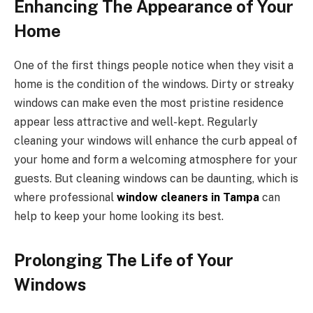
Enhancing The Appearance of Your
Home
One of the first things people notice when they visit a
home is the condition of the windows. Dirty or streaky
windows can make even the most pristine residence
appear less attractive and well-kept. Regularly
cleaning your windows will enhance the curb appeal of
your home and form a welcoming atmosphere for your
guests. But cleaning windows can be daunting, which is
where professional
window cleaners in Tampa
can
help to keep your home looking its best.
Prolonging The Life of Your
Windows