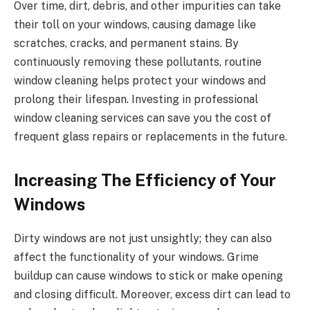
Over time, dirt, debris, and other impurities can take
their toll on your windows, causing damage like
scratches, cracks, and permanent stains. By
continuously removing these pollutants, routine
window cleaning helps protect your windows and
prolong their lifespan. Investing in professional
window cleaning services can save you the cost of
frequent glass repairs or replacements in the future.
Increasing The Efficiency of Your
Windows
Dirty windows are not just unsightly; they can also
affect the functionality of your windows. Grime
buildup can cause windows to stick or make opening
and closing difficult. Moreover, excess dirt can lead to