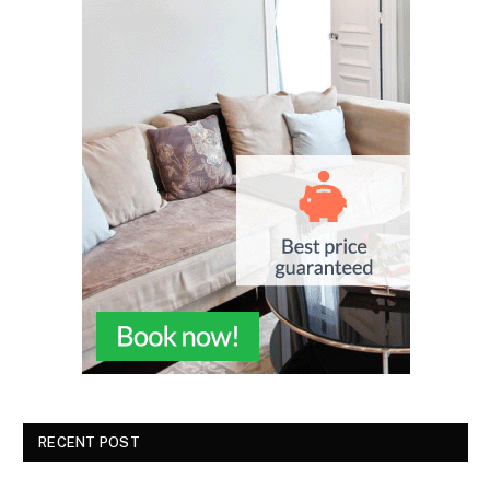
RECENT POST