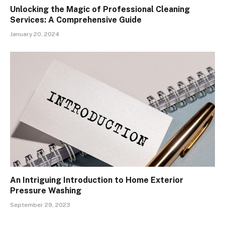
Unlocking the Magic of Professional Cleaning
Services: A Comprehensive Guide
January 20, 2024
An Intriguing Introduction to Home Exterior
Pressure Washing
September 29, 2023