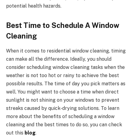
potential health hazards.
Best Time to Schedule A Window
Cleaning
When it comes to residential window cleaning, timing
can make all the difference. Ideally, you should
consider scheduling window cleaning tasks when the
weather is not too hot or rainy to achieve the best
possible results. The time of day you pick matters as
well. You might want to choose a time when direct
sunlight is not shining on your windows to prevent
streaks caused by quick-drying solutions. To learn
more about the benefits of scheduling a window
cleaning and the best times to do so, you can check
out this
blog
.