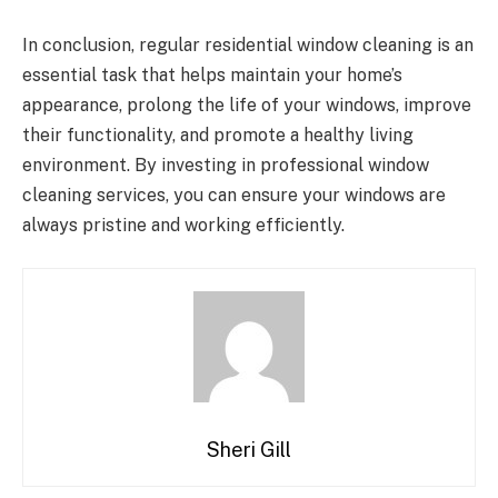
In conclusion, regular residential window cleaning is an
essential task that helps maintain your home’s
appearance, prolong the life of your windows, improve
their functionality, and promote a healthy living
environment. By investing in professional window
cleaning services, you can ensure your windows are
always pristine and working efficiently.
Sheri Gill