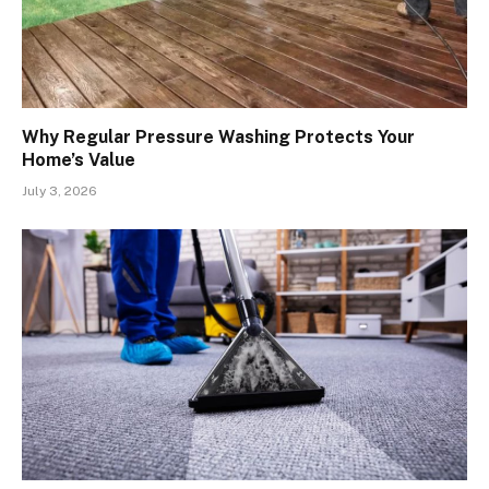
Why Regular Pressure Washing Protects Your
Home’s Value
July 3, 2026