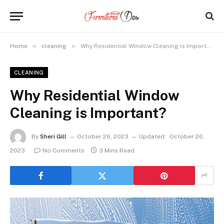
»
»
Home
cleaning
Why Residential Window Cleaning is Important?
CLEANING
Why Residential Window
Cleaning is Important?
By
Sheri Gill
October 26, 2023
Updated:
October 26,
2023
No Comments
3 Mins Read