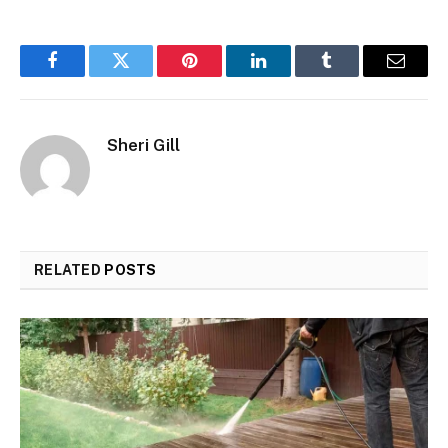
Facebook
Twitter
Pinterest
LinkedIn
Tumblr
Email
Sheri Gill
RELATED
POSTS