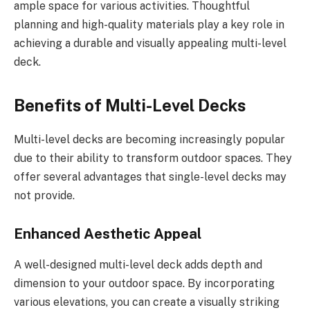
ample space for various activities. Thoughtful
planning and high-quality materials play a key role in
achieving a durable and visually appealing multi-level
deck.
Benefits of Multi-Level Decks
Multi-level decks are becoming increasingly popular
due to their ability to transform outdoor spaces. They
offer several advantages that single-level decks may
not provide.
Enhanced Aesthetic Appeal
A well-designed multi-level deck adds depth and
dimension to your outdoor space. By incorporating
various elevations, you can create a visually striking