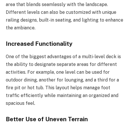
area that blends seamlessly with the landscape.
Different levels can also be customized with unique
railing designs, built-in seating, and lighting to enhance
the ambiance.
Increased Functionality
One of the biggest advantages of a multi-level deck is
the ability to designate separate areas for different
activities. For example, one level can be used for
outdoor dining, another for lounging, and a third for a
fire pit or hot tub. This layout helps manage foot
traffic efficiently while maintaining an organized and
spacious feel.
Better Use of Uneven Terrain