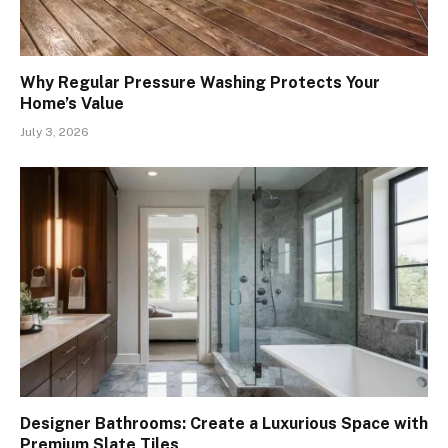
Why Regular Pressure Washing Protects Your
Home’s Value
July 3, 2026
Designer Bathrooms: Create a Luxurious Space with
Premium Slate Tiles