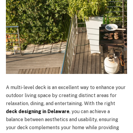
A multi-level deck is an excellent way to enhance your
outdoor living space by creating distinct areas for
relaxation, dining, and entertaining. With the right
deck designing in Delaware
, you can achieve a
balance between aesthetics and usability, ensuring
your deck complements your home while providing