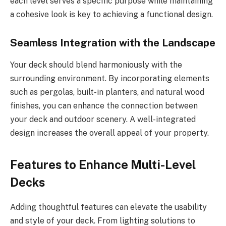
each level serves a specific purpose while maintaining
a cohesive look is key to achieving a functional design.
Seamless Integration with the Landscape
Your deck should blend harmoniously with the
surrounding environment. By incorporating elements
such as pergolas, built-in planters, and natural wood
finishes, you can enhance the connection between
your deck and outdoor scenery. A well-integrated
design increases the overall appeal of your property.
Features to Enhance Multi-Level
Decks
Adding thoughtful features can elevate the usability
and style of your deck. From lighting solutions to