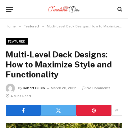
»
»
Home
Featured
Multi-Level Deck Designs: How to Maximize Style and Functionality
FEATURED
Multi-Level Deck Designs:
How to Maximize Style and
Functionality
By
Robert Gillen
March 28, 2025
No Comments
4 Mins Read