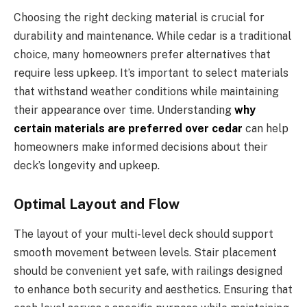
Choosing the right decking material is crucial for
durability and maintenance. While cedar is a traditional
choice, many homeowners prefer alternatives that
require less upkeep. It’s important to select materials
that withstand weather conditions while maintaining
their appearance over time. Understanding
why
certain materials are preferred over cedar
can help
homeowners make informed decisions about their
deck’s longevity and upkeep.
Optimal Layout and Flow
The layout of your multi-level deck should support
smooth movement between levels. Stair placement
should be convenient yet safe, with railings designed
to enhance both security and aesthetics. Ensuring that