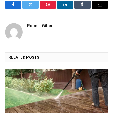
Facebook
Twitter
Pinterest
LinkedIn
Tumblr
Email
Robert Gillen
RELATED
POSTS