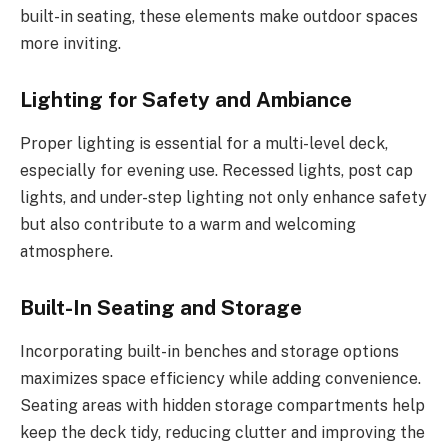
built-in seating, these elements make outdoor spaces
more inviting.
Lighting for Safety and Ambiance
Proper lighting is essential for a multi-level deck,
especially for evening use. Recessed lights, post cap
lights, and under-step lighting not only enhance safety
but also contribute to a warm and welcoming
atmosphere.
Built-In Seating and Storage
Incorporating built-in benches and storage options
maximizes space efficiency while adding convenience.
Seating areas with hidden storage compartments help
keep the deck tidy, reducing clutter and improving the