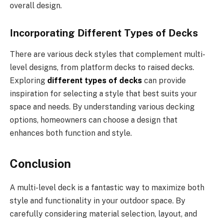
overall design.
Incorporating Different Types of Decks
There are various deck styles that complement multi-
level designs, from platform decks to raised decks.
Exploring
different types of decks
can provide
inspiration for selecting a style that best suits your
space and needs. By understanding various decking
options, homeowners can choose a design that
enhances both function and style.
Conclusion
A multi-level deck is a fantastic way to maximize both
style and functionality in your outdoor space. By
carefully considering material selection, layout, and