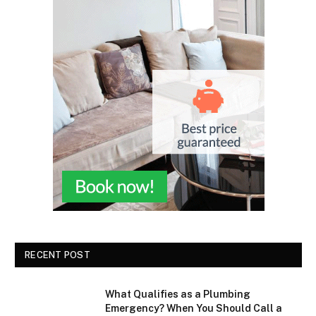
RECENT POST
What Qualifies as a Plumbing
Emergency? When You Should Call a