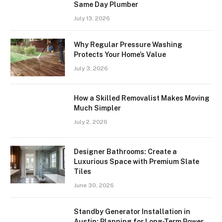
Same Day Plumber
July 13, 2026
Why Regular Pressure Washing
Protects Your Home’s Value
July 3, 2026
How a Skilled Removalist Makes Moving
Much Simpler
July 2, 2026
Designer Bathrooms: Create a
Luxurious Space with Premium Slate
Tiles
June 30, 2026
Standby Generator Installation in
Austin: Planning for Long-Term Power