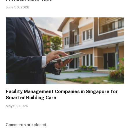
June 30, 2026
Facility Management Companies in Singapore for
Smarter Building Care
May 26, 2026
Comments are closed.