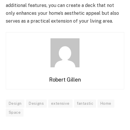
additional features, you can create a deck that not
only enhances your home’s aesthetic appeal but also
serves as a practical extension of your living area.
Robert Gillen
Design
Designs
extensive
fantastic
Home
Space