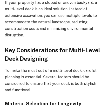
If your property has a sloped or uneven backyard, a
multi-level deck is an ideal solution. Instead of
extensive excavation, you can use multiple levels to
accommodate the natural landscape, reducing
construction costs and minimizing environmental
disruption.
Key Considerations for Multi-Level
Deck Designing
To make the most out of a multi-level deck, careful
planning is essential. Several factors should be
considered to ensure that your deck is both stylish
and functional.
Material Selection for Longevity