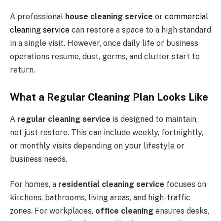
A professional
house cleaning service
or
commercial
cleaning service
can restore a space to a high standard
in a single visit. However, once daily life or business
operations resume, dust, germs, and clutter start to
return.
What a Regular Cleaning Plan Looks Like
A
regular cleaning service
is designed to maintain,
not just restore. This can include weekly, fortnightly,
or monthly visits depending on your lifestyle or
business needs.
For homes, a
residential cleaning service
focuses on
kitchens, bathrooms, living areas, and high-traffic
zones. For workplaces,
office cleaning
ensures desks,