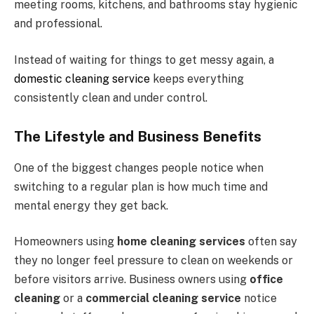
meeting rooms, kitchens, and bathrooms stay hygienic
and professional.
Instead of waiting for things to get messy again, a
domestic cleaning service
keeps everything
consistently clean and under control.
The Lifestyle and Business Benefits
One of the biggest changes people notice when
switching to a regular plan is how much time and
mental energy they get back.
Homeowners using
home cleaning services
often say
they no longer feel pressure to clean on weekends or
before visitors arrive. Business owners using
office
cleaning
or a
commercial cleaning service
notice