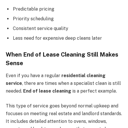
Predictable pricing
Priority scheduling
Consistent service quality
Less need for expensive deep cleans later
When End of Lease Cleaning Still Makes
Sense
Even if you have a regular
residential cleaning
service
, there are times when a specialist clean is still
needed.
End of lease cleaning
is a perfect example.
This type of service goes beyond normal upkeep and
focuses on meeting real estate and landlord standards.
It includes detailed attention to ovens, windows,