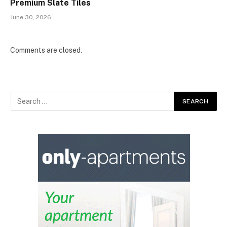
Premium Slate Tiles
June 30, 2026
Comments are closed.