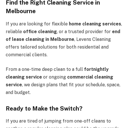
Find the Right Cleaning Service in
Melbourne
If you are looking for flexible
home cleaning services
,
reliable
office cleaning
, or a trusted provider for
end
of lease cleaning in Melbourne
, Levens Cleaning
offers tailored solutions for both residential and
commercial clients.
From a one-time deep clean to a full
fortnightly
cleaning service
or ongoing
commercial cleaning
service
, we design plans that fit your schedule, space,
and budget.
Ready to Make the Switch?
If you are tired of jumping from one-off cleans to