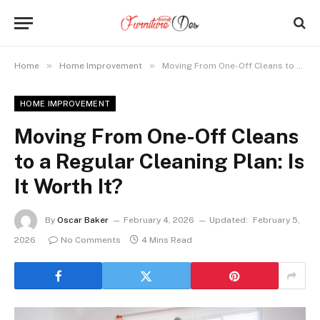
»
»
Home
Home Improvement
Moving From One-Off Cleans to a Regular Cleaning Plan: Is It Worth It?
HOME IMPROVEMENT
Moving From One-Off Cleans
to a Regular Cleaning Plan: Is
It Worth It?
By
Oscar Baker
February 4, 2026
Updated:
February 5,
2026
No Comments
4 Mins Read