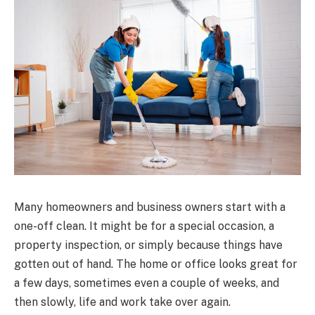
Many homeowners and business owners start with a
one-off clean. It might be for a special occasion, a
property inspection, or simply because things have
gotten out of hand. The home or office looks great for
a few days, sometimes even a couple of weeks, and
then slowly, life and work take over again.