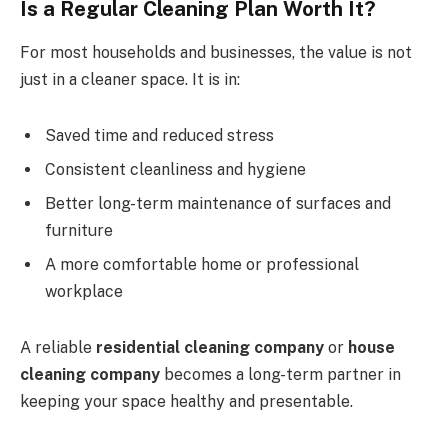
Is a Regular Cleaning Plan Worth It?
For most households and businesses, the value is not
just in a cleaner space. It is in:
Saved time and reduced stress
Consistent cleanliness and hygiene
Better long-term maintenance of surfaces and
furniture
A more comfortable home or professional
workplace
A reliable
residential cleaning company
or
house
cleaning company
becomes a long-term partner in
keeping your space healthy and presentable.