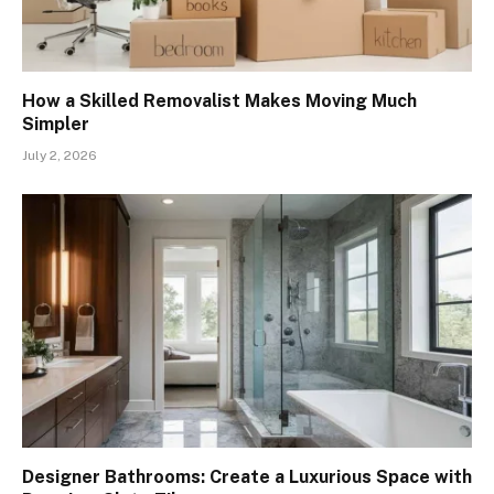
How a Skilled Removalist Makes Moving Much
Simpler
July 2, 2026
Designer Bathrooms: Create a Luxurious Space with