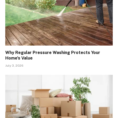
Why Regular Pressure Washing Protects Your
Home’s Value
July 3, 2026