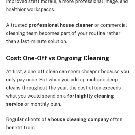
improved staff morale, a more professional image, and
healthier workspaces.
A trusted
professional house cleaner
or commercial
cleaning team becomes part of your routine rather
than a last-minute solution.
Cost: One-Off vs Ongoing Cleaning
At first, a one-off clean can seem cheaper because you
only pay once. But when you add up multiple deep
cleans throughout the year, the cost often exceeds
what you would spend on a
fortnightly cleaning
service
or monthly plan.
Regular clients of a
house cleaning company
often
benefit from: