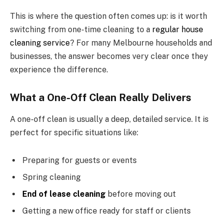
This is where the question often comes up: is it worth
switching from one-time cleaning to a
regular house
cleaning service
? For many Melbourne households and
businesses, the answer becomes very clear once they
experience the difference.
What a One-Off Clean Really Delivers
A one-off clean is usually a deep, detailed service. It is
perfect for specific situations like:
Preparing for guests or events
Spring cleaning
End of lease cleaning
before moving out
Getting a new office ready for staff or clients