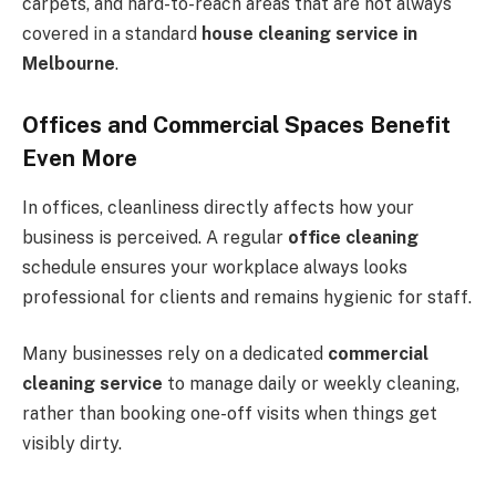
carpets, and hard-to-reach areas that are not always
covered in a standard
house cleaning service in
Melbourne
.
Offices and Commercial Spaces Benefit
Even More
In offices, cleanliness directly affects how your
business is perceived. A regular
office cleaning
schedule ensures your workplace always looks
professional for clients and remains hygienic for staff.
Many businesses rely on a dedicated
commercial
cleaning service
to manage daily or weekly cleaning,
rather than booking one-off visits when things get
visibly dirty.