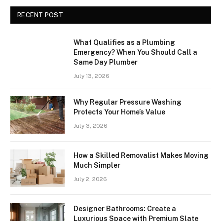
RECENT POST
What Qualifies as a Plumbing
Emergency? When You Should Call a
Same Day Plumber
July 13, 2026
Why Regular Pressure Washing
Protects Your Home’s Value
July 3, 2026
How a Skilled Removalist Makes Moving
Much Simpler
July 2, 2026
Designer Bathrooms: Create a
Luxurious Space with Premium Slate