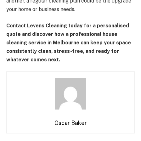
another, a regular cleaning plan could be the upgrade
your home or business needs.
Contact Levens Cleaning today for a personalised
quote and discover how a professional house
cleaning service in Melbourne can keep your space
consistently clean, stress-free, and ready for
whatever comes next.
Oscar Baker