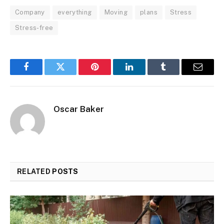
Company
everything
Moving
plans
Stress
Stress-free
Facebook
Twitter
Pinterest
LinkedIn
Tumblr
Email
Oscar Baker
RELATED
POSTS