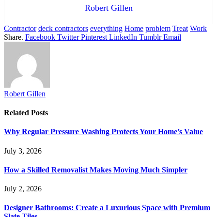
Robert Gillen
Contractor
deck contractors
everything
Home
problem
Treat
Work
Share.
Facebook
Twitter
Pinterest
LinkedIn
Tumblr
Email
Robert Gillen
Related
Posts
Why Regular Pressure Washing Protects Your Home’s Value
July 3, 2026
How a Skilled Removalist Makes Moving Much Simpler
July 2, 2026
Designer Bathrooms: Create a Luxurious Space with Premium
Slate Tiles