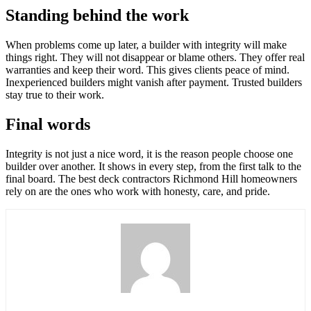
Standing behind the work
When problems come up later, a builder with integrity will make
things right. They will not disappear or blame others. They offer real
warranties and keep their word. This gives clients peace of mind.
Inexperienced builders might vanish after payment. Trusted builders
stay true to their work.
Final words
Integrity is not just a nice word, it is the reason people choose one
builder over another. It shows in every step, from the first talk to the
final board. The best deck contractors Richmond Hill homeowners
rely on are the ones who work with honesty, care, and pride.