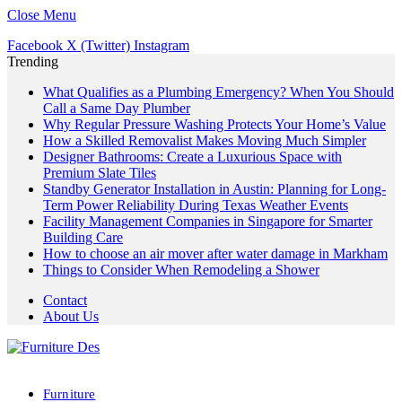
Close Menu
Facebook
X (Twitter)
Instagram
Trending
What Qualifies as a Plumbing Emergency? When You Should
Call a Same Day Plumber
Why Regular Pressure Washing Protects Your Home’s Value
How a Skilled Removalist Makes Moving Much Simpler
Designer Bathrooms: Create a Luxurious Space with
Premium Slate Tiles
Standby Generator Installation in Austin: Planning for Long-
Term Power Reliability During Texas Weather Events
Facility Management Companies in Singapore for Smarter
Building Care
How to choose an air mover after water damage in Markham
Things to Consider When Remodeling a Shower
Contact
About Us
Furniture