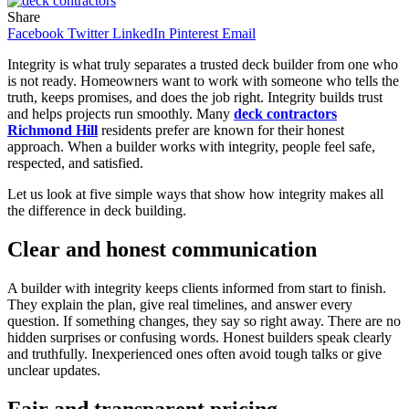
Share
Facebook
Twitter
LinkedIn
Pinterest
Email
Integrity is what truly separates a trusted deck builder from one who
is not ready. Homeowners want to work with someone who tells the
truth, keeps promises, and does the job right. Integrity builds trust
and helps projects run smoothly. Many
deck contractors
Richmond Hill
residents prefer are known for their honest
approach. When a builder works with integrity, people feel safe,
respected, and satisfied.
Let us look at five simple ways that show how integrity makes all
the difference in deck building.
Clear and honest communication
A builder with integrity keeps clients informed from start to finish.
They explain the plan, give real timelines, and answer every
question. If something changes, they say so right away. There are no
hidden surprises or confusing words. Honest builders speak clearly
and truthfully. Inexperienced ones often avoid tough talks or give
unclear updates.
Fair and transparent pricing