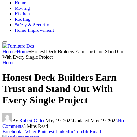
Home
Moving
Kitchen
Roofing
Safety & Security
Home Improvement
Home
»
Home
»
Honest Deck Builders Earn Trust and Stand Out
With Every Single Project
Home
Honest Deck Builders Earn
Trust and Stand Out With
Every Single Project
By
Robert Gillen
May 19, 2025
Updated:
May 19, 2025
No
Comments
3 Mins Read
Facebook
Twitter
Pinterest
LinkedIn
Tumblr
Email