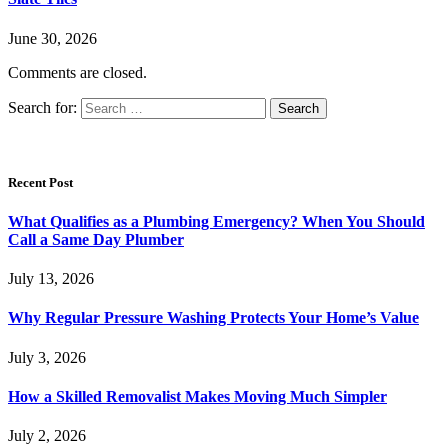
June 30, 2026
Comments are closed.
Search for:
Recent Post
What Qualifies as a Plumbing Emergency? When You Should
Call a Same Day Plumber
July 13, 2026
Why Regular Pressure Washing Protects Your Home’s Value
July 3, 2026
How a Skilled Removalist Makes Moving Much Simpler
July 2, 2026