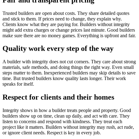
Trusted builders are open about costs. They share detailed quotes
and stick to them. If prices need to change, they explain why.
Clients know what they are paying for. Builders without integrity
might add extra charges or change prices last minute. Good builders
make sure there are no money games. Everything is upfront and fair.
Quality work every step of the way
A builder with integrity does not cut corners. They care about strong
materials, safe methods, and doing things the right way. Even small
steps matter to them. Inexperienced builders may skip details to save
time. But trusted builders know quality lasts longer. Their work
speaks for itself.
Respect for clients and their homes
Integrity shows in how a builder treats people and property. Good
builders show up on time, clean up daily, and act with care. They
listen to concerns and respond with kindness. They treat each
project like it matters. Builders without integrity may rush, act rude,
or ignore client needs. Respect is key in every job.