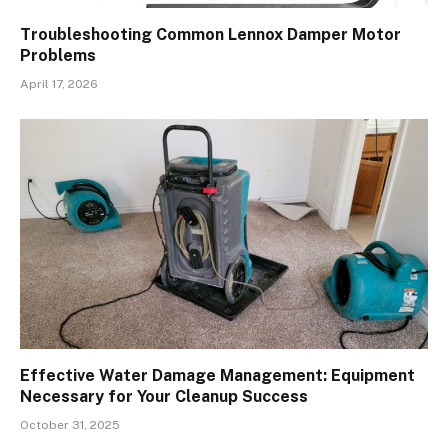
Troubleshooting Common Lennox Damper Motor
Problems
April 17, 2026
Effective Water Damage Management: Equipment
Necessary for Your Cleanup Success
October 31, 2025