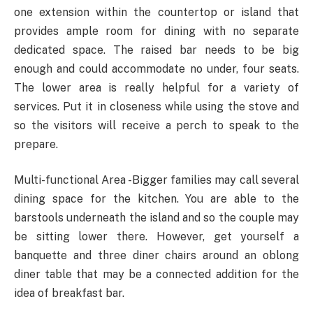
one extension within the countertop or island that
provides ample room for dining with no separate
dedicated space. The raised bar needs to be big
enough and could accommodate no under, four seats.
The lower area is really helpful for a variety of
services. Put it in closeness while using the stove and
so the visitors will receive a perch to speak to the
prepare.
Multi-functional Area -Bigger families may call several
dining space for the kitchen. You are able to the
barstools underneath the island and so the couple may
be sitting lower there. However, get yourself a
banquette and three diner chairs around an oblong
diner table that may be a connected addition for the
idea of breakfast bar.