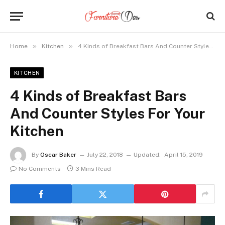
»
»
Home
Kitchen
4 Kinds of Breakfast Bars And Counter Styles For Your Kitchen
KITCHEN
4 Kinds of Breakfast Bars
And Counter Styles For Your
Kitchen
By
Oscar Baker
July 22, 2018
Updated:
April 15, 2019
No Comments
3 Mins Read