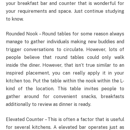
your breakfast bar and counter that is wonderful for
your requirements and space. Just continue studying
to know.
Rounded Nook – Round tables for some reason always
manage to gather individuals making new buddies and
trigger conversations to circulate. However, lots of
people believe that round tables could only walk
inside the diner. However, that isn’t true similar to an
inspired placement, you can really apply it in your
kitchen too. Put the table within the nook within the L-
kind of the location. This table invites people to
gather around for convenient snacks, breakfasts
additionally to review as dinner is ready.
Elevated Counter – This is often a factor that is useful
for several kitchens. A elevated bar operates just as