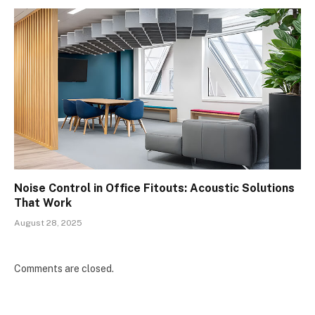
Noise Control in Office Fitouts: Acoustic Solutions
That Work
August 28, 2025
Comments are closed.