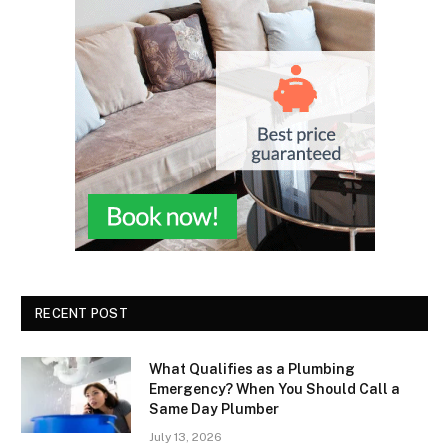
RECENT POST
What Qualifies as a Plumbing
Emergency? When You Should Call a
Same Day Plumber
July 13, 2026