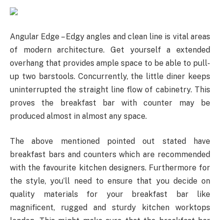
Angular Edge – Edgy angles and clean line is vital areas
of modern architecture. Get yourself a extended
overhang that provides ample space to be able to pull-
up two barstools. Concurrently, the little diner keeps
uninterrupted the straight line flow of cabinetry. This
proves the breakfast bar with counter may be
produced almost in almost any space.
The above mentioned pointed out stated have
breakfast bars and counters which are recommended
with the favourite kitchen designers. Furthermore for
the style, you’ll need to ensure that you decide on
quality materials for your breakfast bar like
magnificent, rugged and sturdy kitchen worktops