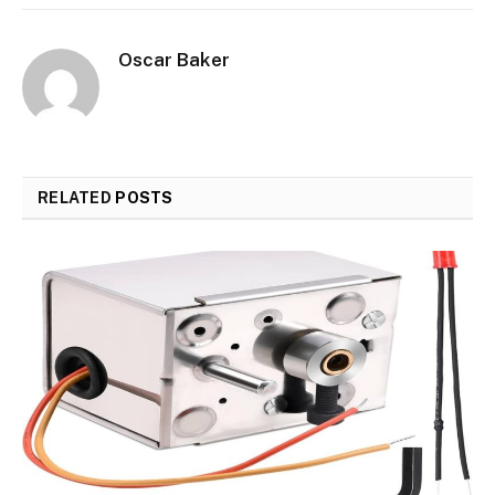
Oscar Baker
RELATED
POSTS