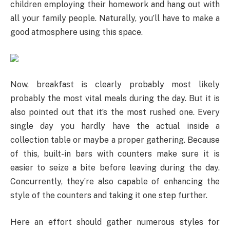
children employing their homework and hang out with
all your family people. Naturally, you’ll have to make a
good atmosphere using this space.
Now, breakfast is clearly probably most likely
probably the most vital meals during the day. But it is
also pointed out that it’s the most rushed one. Every
single day you hardly have the actual inside a
collection table or maybe a proper gathering. Because
of this, built-in bars with counters make sure it is
easier to seize a bite before leaving during the day.
Concurrently, they’re also capable of enhancing the
style of the counters and taking it one step further.
Here an effort should gather numerous styles for