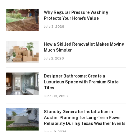
Why Regular Pressure Washing
Protects Your Home’s Value
July 3, 2026
How a Skilled Removalist Makes Moving
Much Simpler
July 2, 2026
Designer Bathrooms: Create a
Luxurious Space with Premium Slate
Tiles
June 30, 2026
Standby Generator Installation in
Austin: Planning for Long-Term Power
Reliability During Texas Weather Events
June 19, 2026