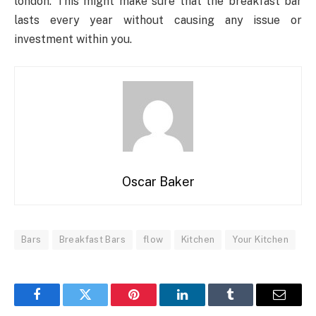
london. This might make sure that the breakfast bar
lasts every year without causing any issue or
investment within you.
Oscar Baker
Bars
Breakfast Bars
flow
Kitchen
Your Kitchen
Facebook
Twitter
Pinterest
LinkedIn
Tumblr
Email