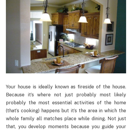
Your house is ideally known as fireside of the house.
Because it’s where not just probably most likely
probably the most essential activities of the home
(that’s cooking) happens but it’s the area in which the
whole family all matches place while dining. Not just
that, you develop moments because you guide your