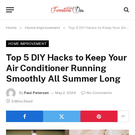
»
»
Home
Home Improvement
Top 5 DIY Hacks to Keep Your Air Conditioner Running Smoothly All Summer Long
HOME IMPROVEMENT
Top 5 DIY Hacks to Keep Your
Air Conditioner Running
Smoothly All Summer Long
By
Paul Petersen
May 2, 2024
No Comments
3 Mins Read