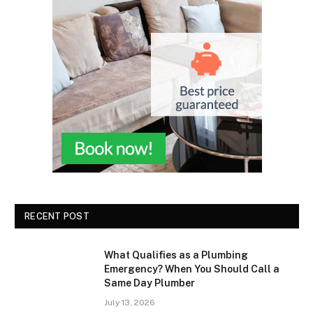
RECENT POST
What Qualifies as a Plumbing
Emergency? When You Should Call a
Same Day Plumber
July 13, 2026