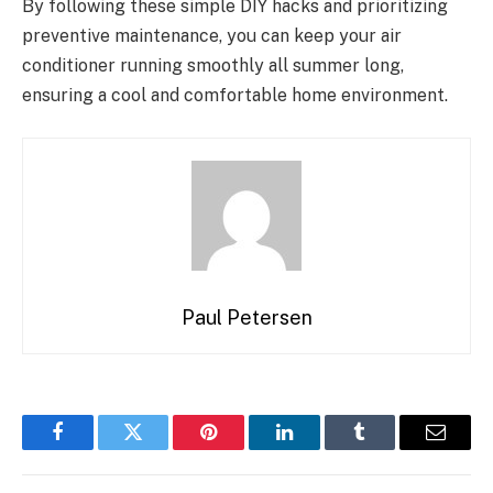
By following these simple DIY hacks and prioritizing
preventive maintenance, you can keep your air
conditioner running smoothly all summer long,
ensuring a cool and comfortable home environment.
Paul Petersen
Facebook
Twitter
Pinterest
LinkedIn
Tumblr
Email