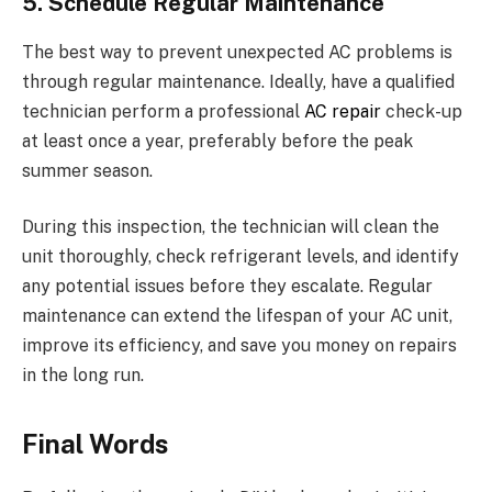
5. Schedule Regular Maintenance
The best way to prevent unexpected AC problems is
through regular maintenance. Ideally, have a qualified
technician perform a professional
AC repair
check-up
at least once a year, preferably before the peak
summer season.
During this inspection, the technician will clean the
unit thoroughly, check refrigerant levels, and identify
any potential issues before they escalate. Regular
maintenance can extend the lifespan of your AC unit,
improve its efficiency, and save you money on repairs
in the long run.
Final Words