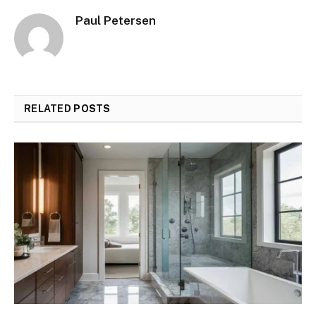
Paul Petersen
RELATED
POSTS