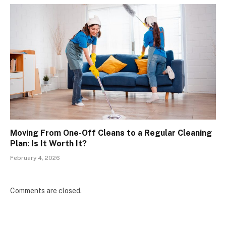
Moving From One-Off Cleans to a Regular Cleaning
Plan: Is It Worth It?
February 4, 2026
Comments are closed.