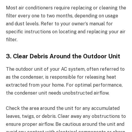
Most air conditioners require replacing or cleaning the
filter every one to two months, depending on usage
and dust levels. Refer to your owner’s manual for
specific instructions on locating and replacing your air
filter.
3. Clear Debris Around the Outdoor Unit
The outdoor unit of your AC system, often referred to
as the condenser, is responsible for releasing heat
extracted from your home. For optimal performance,
the condenser unit needs unobstructed airflow.
Check the area around the unit for any accumulated
leaves, twigs, or debris. Clear away any obstructions to
ensure proper airflow. Be cautious around the unit and