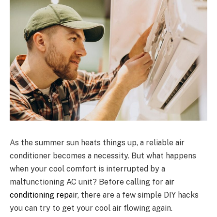
As the summer sun heats things up, a reliable air
conditioner becomes a necessity. But what happens
when your cool comfort is interrupted by a
malfunctioning AC unit? Before calling for
air
conditioning repair
, there are a few simple DIY hacks
you can try to get your cool air flowing again.