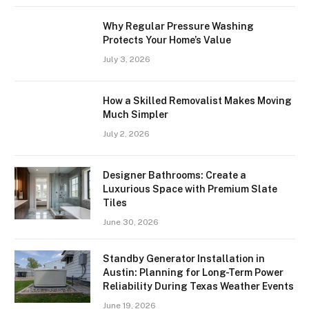
Why Regular Pressure Washing
Protects Your Home’s Value
July 3, 2026
How a Skilled Removalist Makes Moving
Much Simpler
July 2, 2026
Designer Bathrooms: Create a
Luxurious Space with Premium Slate
Tiles
June 30, 2026
Standby Generator Installation in
Austin: Planning for Long-Term Power
Reliability During Texas Weather Events
June 19, 2026