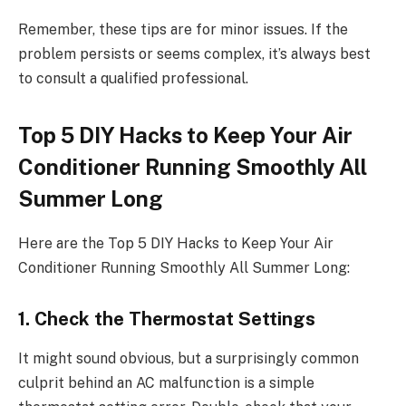
Remember, these tips are for minor issues. If the
problem persists or seems complex, it’s always best
to consult a qualified professional.
Top 5 DIY Hacks to Keep Your Air
Conditioner Running Smoothly All
Summer Long
Here are the Top 5 DIY Hacks to Keep Your Air
Conditioner Running Smoothly All Summer Long:
1. Check the Thermostat Settings
It might sound obvious, but a surprisingly common
culprit behind an AC malfunction is a simple