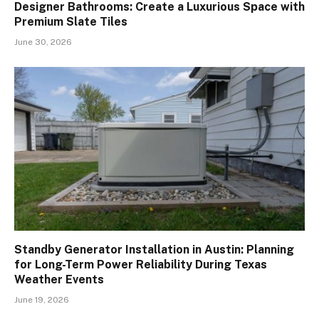
Designer Bathrooms: Create a Luxurious Space with
Premium Slate Tiles
June 30, 2026
Standby Generator Installation in Austin: Planning
for Long-Term Power Reliability During Texas
Weather Events
June 19, 2026