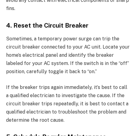
avoid any contact with electrical components or sharp
fins.
4. Reset the Circuit Breaker
Sometimes, a temporary power surge can trip the
circuit breaker connected to your AC unit. Locate your
home’s electrical panel and identify the breaker
labeled for your AC system. If the switch is in the “off”
position, carefully toggle it back to “on.”
If the breaker trips again immediately, it’s best to call
a qualified electrician to investigate the cause. If the
circuit breaker trips repeatedly, it is best to contact a
qualified electrician to troubleshoot the problem and
determine the root cause.