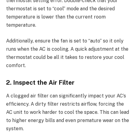
thermostat setting error. Double-check that your
thermostat is set to “cool” mode and the desired
temperature is lower than the current room
temperature.
Additionally, ensure the fan is set to “auto” so it only
runs when the AC is cooling. A quick adjustment at the
thermostat could be all it takes to restore your cool
comfort.
2. Inspect the Air Filter
A clogged air filter can significantly impact your AC’s
efficiency. A dirty filter restricts airflow, forcing the
AC unit to work harder to cool the space. This can lead
to higher energy bills and even premature wear on the
system.