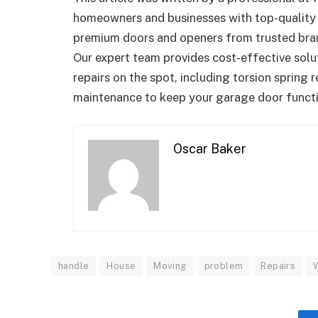
homeowners and businesses with top-qualit
premium doors and openers from trusted brand
Our expert team provides cost-effective solut
repairs on the spot, including torsion spring 
maintenance to keep your garage door funct
Oscar Baker
handle
House
Moving
problem
Repairs