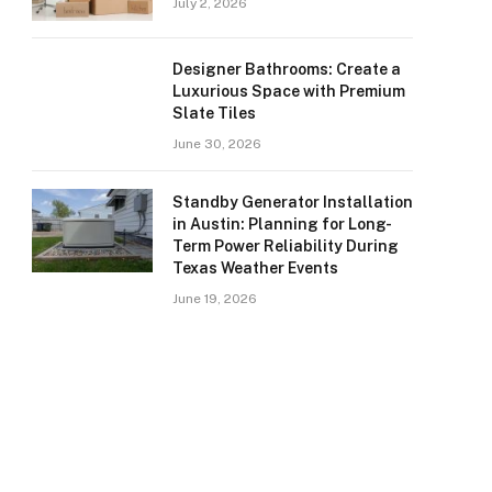
July 2, 2026
Designer Bathrooms: Create a
Luxurious Space with Premium
Slate Tiles
June 30, 2026
Standby Generator Installation
in Austin: Planning for Long-
Term Power Reliability During
Texas Weather Events
June 19, 2026