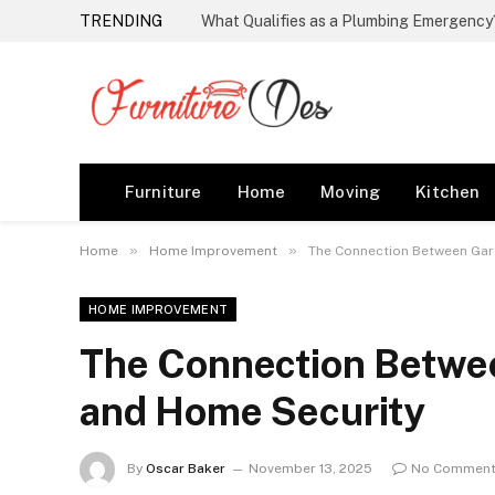
TRENDING
Furniture
Home
Moving
Kitchen
»
»
Home
Home Improvement
The Connection Between Gar
HOME IMPROVEMENT
The Connection Betwe
and Home Security
By
Oscar Baker
November 13, 2025
No Commen