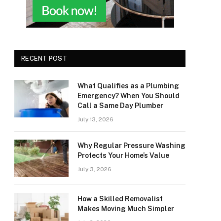
RECENT POST
What Qualifies as a Plumbing
Emergency? When You Should
Call a Same Day Plumber
July 13, 2026
Why Regular Pressure Washing
Protects Your Home’s Value
July 3, 2026
How a Skilled Removalist
Makes Moving Much Simpler