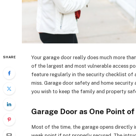
Your garage door really does much more than 
SHARE
of the largest and most vulnerable access po
feature regularly in the security checklist o
miss. Garage door safety and home security a
you wish to keep the family and property saf
Garage Door as One Point of
Most of the time, the garage opens directly 
weak point if not properly secured. The intru