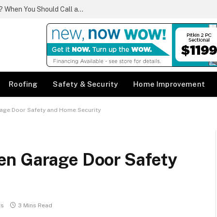
What Qualifies as a Plumbing Emergency? When You Should Call a Same Day Plumber
Roofing
Safety & Security
Home Improvement
age Door Safety and Home Security
en Garage Door Safety
ts
3 Mins Read