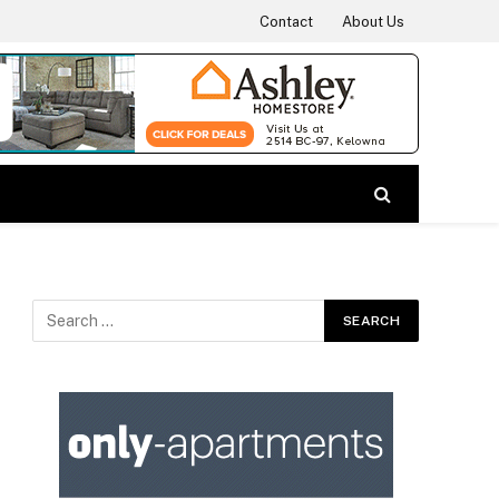
Contact
About Us