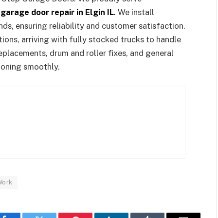
y
garage door repair in Elgin IL
.
We install
s, ensuring reliability and customer satisfaction.
ions, arriving with fully stocked trucks to handle
replacements, drum and roller fixes, and general
ioning smoothly.
Work