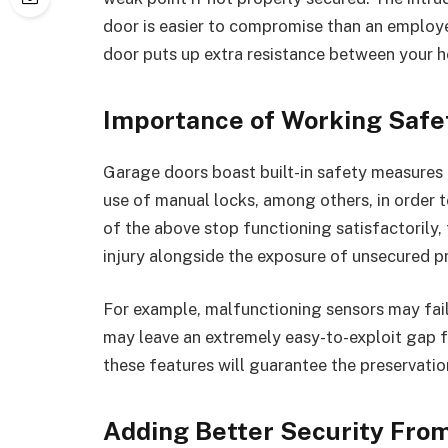
door is easier to compromise than an employ
door puts up extra resistance between your 
Importance of Working Safe
Garage doors boast built-in safety measures t
use of manual locks, among others, in order 
of the above stop functioning satisfactorily,
injury alongside the exposure of unsecured p
For example, malfunctioning sensors may fail
may leave an extremely easy-to-exploit gap f
these features will guarantee the preservatio
Adding Better Security Fro