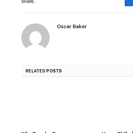
SHARE.
Oscar Baker
RELATED
POSTS