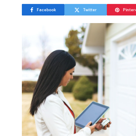
Facebook
Twitter
Pinter