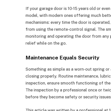
If your garage door is 10-15 years old or eve
model, with modern ones offering much bette
mechanisms: every time the door is operated,
from using the remote-control signal. The s
monitoring and operating the door from any p
relief while on the go.
Maintenance Equals Security
Something as simple as a worn-out spring or 
closing pro­perly. Routine maintenance, lubri
inspection, ensure smooth functioning of th
The inspection by a professional once or twic
before they become safety or security issues
This article was written by a professional at