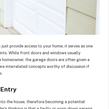
just provide access to your home; it serves as one
ints. While front doors and windows usually
f a homeowner, the garage doors are often given a
re interrelated concepts worthy of discussion if
e.
 Entry
into the house, therefore becoming a potential
der’s thinking is that a faulty or worn-down garage