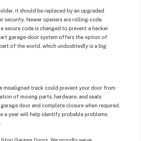
n older, it should be replaced by an upgraded
r security. Newer openers are rolling-code
 a secure code is changed to prevent a hacker
mart garage-door system offers the option of
art of the world, which undoubtedly is a big
a misaligned track could prevent your door from
cation of moving parts, hardware, and seals
e garage door and complete closure when required.
e a year will help identify probable problems
.
 1 Stop Garage Doors. We proudly serve