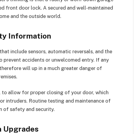
ed front door lock. A secured and well-maintained
home and the outside world.
ty Information
hat include sensors, automatic reversals, and the
to prevent accidents or unwelcomed entry. If any
 therefore will up in a much greater danger of
remises.
 to allow for proper closing of your door, which
or intruders. Routine testing and maintenance of
n of safety and security.
m Upgrades