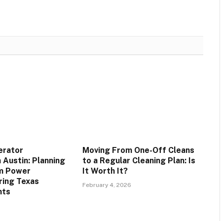
erator
Moving From One-Off Cleans
n Austin: Planning
to a Regular Cleaning Plan: Is
rm Power
It Worth It?
uring Texas
February 4, 2026
nts