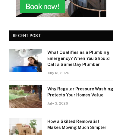
RECENT POST
What Qualifies as a Plumbing
Emergency? When You Should
Call a Same Day Plumber
July 13, 2026
Why Regular Pressure Washing
Protects Your Home’s Value
July 3, 2026
How a Skilled Removalist
Makes Moving Much Simpler