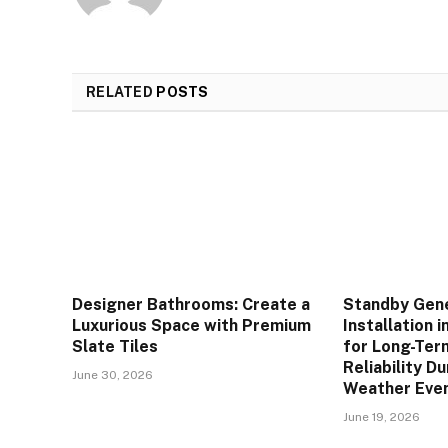
RELATED
POSTS
Designer Bathrooms: Create a
Standby Gen
Luxurious Space with Premium
Installation i
Slate Tiles
for Long-Te
Reliability D
June 30, 2026
Weather Eve
June 19, 2026