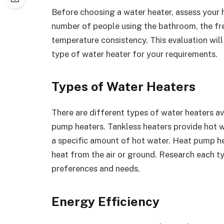
Before choosing a water heater, assess your 
number of people using the bathroom, the fr
temperature consistency. This evaluation wil
type of water heater for your requirements.
Types of Water Heaters
There are different types of water heaters av
pump heaters. Tankless heaters provide hot 
a specific amount of hot water. Heat pump he
heat from the air or ground. Research each t
preferences and needs.
Energy Efficiency