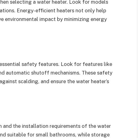
 when selecting a water heater. Look for models
cations. Energy-efficient heaters not only help
itive environmental impact by minimizing energy
ssential safety features. Look for features like
 and automatic shutoff mechanisms. These safety
 against scalding, and ensure the water heater’s
 and the installation requirements of the water
nd suitable for small bathrooms, while storage