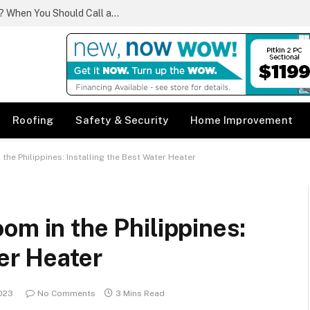
What Qualifies as a Plumbing Emergency? When You Should Call a Same Day Plumber
Roofing
Safety & Security
Home Improvement
the Philippines: Installing the Best Water Heater
om in the Philippines:
ter Heater
2023
No Comments
3 Mins Read