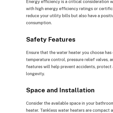
Energy efficiency is a critical consideration
with high energy efficiency ratings or certifi
reduce your utility bills but also have a pos
consumption.
Safety Features
Ensure that the water heater you choose has e
temperature control, pressure relief valves,
features will help prevent accidents, protect
longevity.
Space and Installation
Consider the available space in your bathroom
heater. Tankless water heaters are compact a