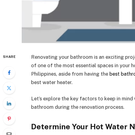
Renovating your bathroom is an exciting proj
SHARE
of one of the most essential spaces in your 
Philippines, aside from having the
best bathr
best water heater.
Let’s explore the key factors to keep in mind
bathroom during the renovation process.
Determine Your Hot Water 