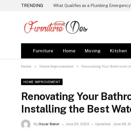
TRENDING
Furniture
Home
Moving
Kitchen
»
»
Home
Home Improvement
Renovating Your Bathroom in 
HOME IMPROVEMENT
Renovating Your Bathro
Installing the Best Wa
By
Oscar Baker
June 25, 2023
Updated:
June 28, 