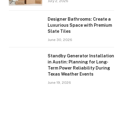
July 2, 2026
Designer Bathrooms: Create a
Luxurious Space with Premium
Slate Tiles
June 30, 2026
Standby Generator Installation
in Austin: Planning for Long-
Term Power Reliability During
Texas Weather Events
June 19, 2026