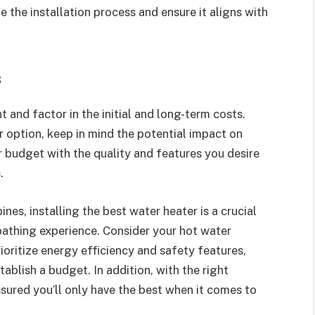
 the installation process and ensure it aligns with
s
 and factor in the initial and long-term costs.
 option, keep in mind the potential impact on
r budget with the quality and features you desire
.
es, installing the best water heater is a crucial
bathing experience. Consider your hot water
ioritize energy efficiency and safety features,
tablish a budget. In addition, with the right
sured you’ll only have the best when it comes to