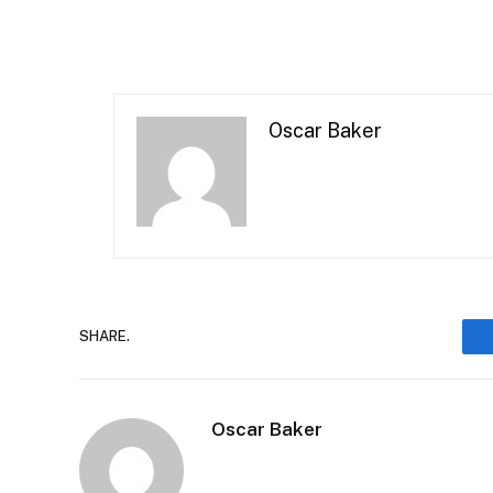
Oscar Baker
SHARE.
Oscar Baker