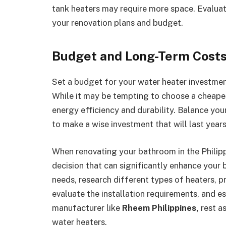
tank heaters may require more space. Evaluate
your renovation plans and budget.
Budget and Long-Term Cost
Set a budget for your water heater investment
While it may be tempting to choose a cheaper
energy efficiency and durability. Balance you
to make a wise investment that will last years
When renovating your bathroom in the Philippin
decision that can significantly enhance your 
needs, research different types of heaters, pr
evaluate the installation requirements, and es
manufacturer like
Rheem Philippines,
rest as
water heaters.