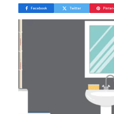
Facebook
Twitter
Pinter