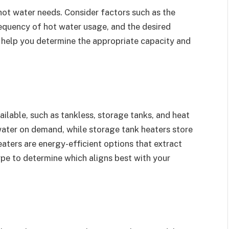
hot water needs. Consider factors such as the
equency of hot water usage, and the desired
l help you determine the appropriate capacity and
ailable, such as tankless, storage tanks, and heat
water on demand, while storage tank heaters store
aters are energy-efficient options that extract
ype to determine which aligns best with your