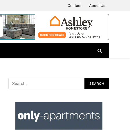
Contact
About Us