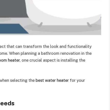
ect that can transform the look and functionality
home. When planning a bathroom renovation in the
oom heater
, one crucial aspect is installing the
 when selecting the
best water heater
for your
Needs