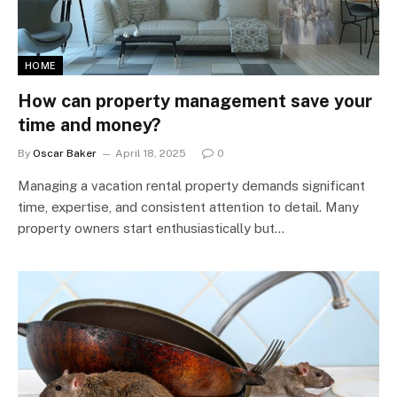
HOME
How can property management save your
time and money?
By
Oscar Baker
April 18, 2025
0
Managing a vacation rental property demands significant
time, expertise, and consistent attention to detail. Many
property owners start enthusiastically but…