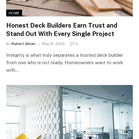
HOME
Honest Deck Builders Earn Trust and
Stand Out With Every Single Project
By
Robert Gillen
May 19, 2025
0
Integrity is what truly separates a trusted deck builder
from one who is not ready. Homeowners want to work
with…