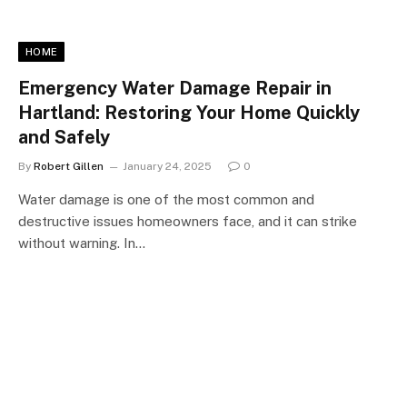
HOME
Emergency Water Damage Repair in
Hartland: Restoring Your Home Quickly
and Safely
By
Robert Gillen
January 24, 2025
0
Water damage is one of the most common and
destructive issues homeowners face, and it can strike
without warning. In…