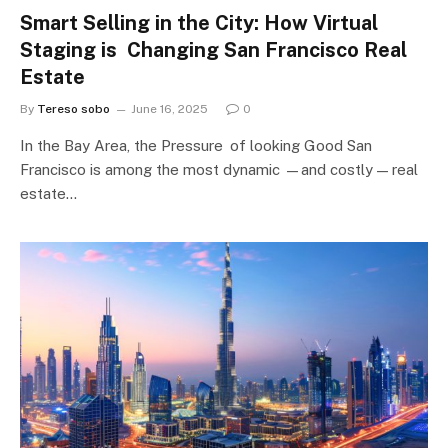
Smart Selling in the City: How Virtual
Staging is Changing San Francisco Real
Estate
By
Tereso sobo
June 16, 2025
0
In the Bay Area, the Pressure of looking Good San
Francisco is among the most dynamic —and costly — real
estate…