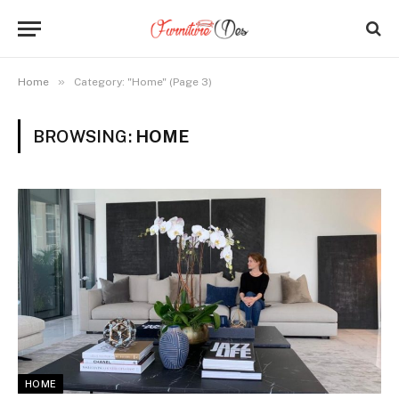
»
Home
Category: "Home" (Page 3)
BROWSING:
HOME
HOME