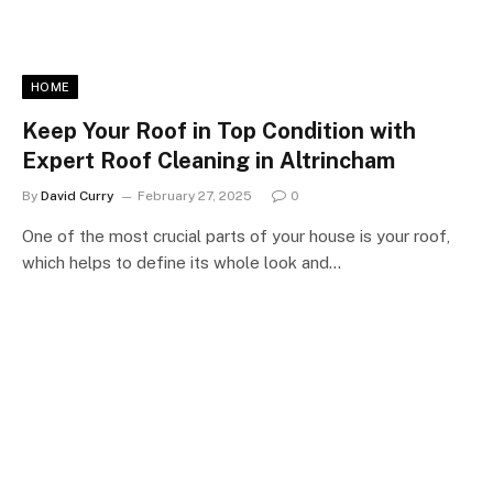
HOME
Keep Your Roof in Top Condition with
Expert Roof Cleaning in Altrincham
By
David Curry
February 27, 2025
0
One of the most crucial parts of your house is your roof,
which helps to define its whole look and…