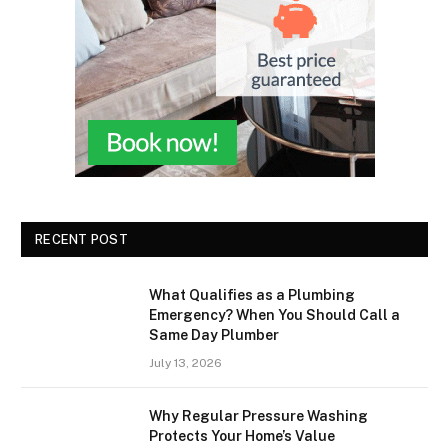
RECENT POST
What Qualifies as a Plumbing
Emergency? When You Should Call a
Same Day Plumber
July 13, 2026
Why Regular Pressure Washing
Protects Your Home’s Value