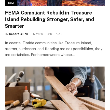
HOME
FEMA Compliant Rebuild in Treasure
Island Rebuilding Stronger, Safer, and
Smarter
By
Robert Gillen
May 29, 2025
0
In coastal Florida communities like Treasure Island,
storms, hurricanes, and flooding are not possibilities, they
are certainties. For homeowners whose…