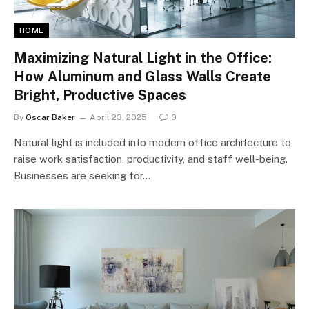
HOME
Maximizing Natural Light in the Office:
How Aluminum and Glass Walls Create
Bright, Productive Spaces
By
Oscar Baker
April 23, 2025
0
Natural light is included into modern office architecture to
raise work satisfaction, productivity, and staff well-being.
Businesses are seeking for…