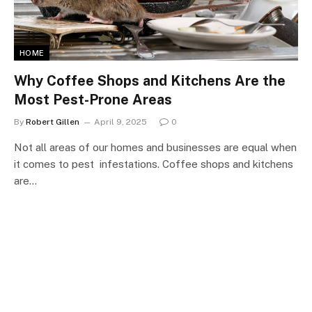
HOME
Why Coffee Shops and Kitchens Are the
Most Pest-Prone Areas
By
Robert Gillen
April 9, 2025
0
Not all areas of our homes and businesses are equal when
it comes to pest infestations. Coffee shops and kitchens
are…