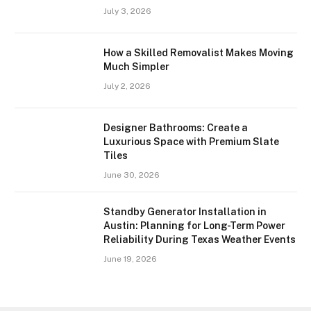
July 3, 2026
How a Skilled Removalist Makes Moving
Much Simpler
July 2, 2026
Designer Bathrooms: Create a
Luxurious Space with Premium Slate
Tiles
June 30, 2026
Standby Generator Installation in
Austin: Planning for Long-Term Power
Reliability During Texas Weather Events
June 19, 2026