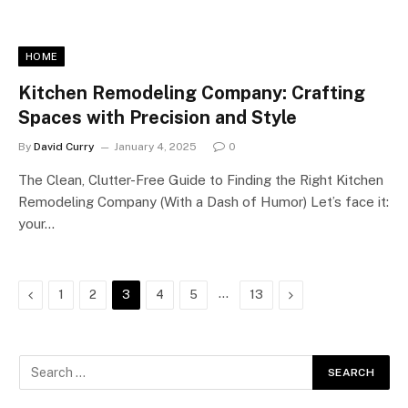
HOME
Kitchen Remodeling Company: Crafting
Spaces with Precision and Style
By
David Curry
January 4, 2025
0
The Clean, Clutter-Free Guide to Finding the Right Kitchen
Remodeling Company (With a Dash of Humor) Let’s face it:
your…
Previous
…
Next
1
2
3
4
5
13