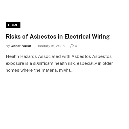
HOME
Risks of Asbestos in Electrical Wiring
By
Oscar Baker
January 16, 2025
0
Health Hazards Associated with Asbestos Asbestos
exposure is a significant health risk, especially in older
homes where the material might…