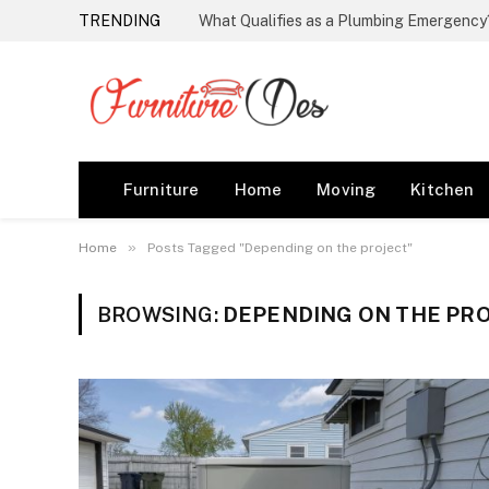
TRENDING
Furniture
Home
Moving
Kitchen
»
Home
Posts Tagged "Depending on the project"
BROWSING:
DEPENDING ON THE PR