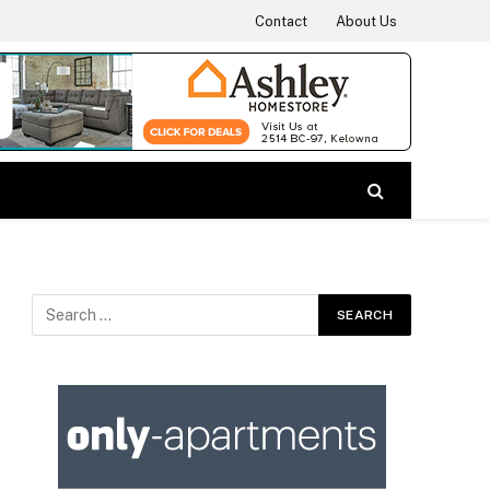
Contact
About Us