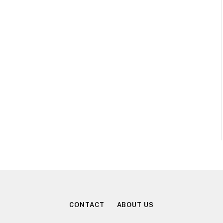
CONTACT
ABOUT US