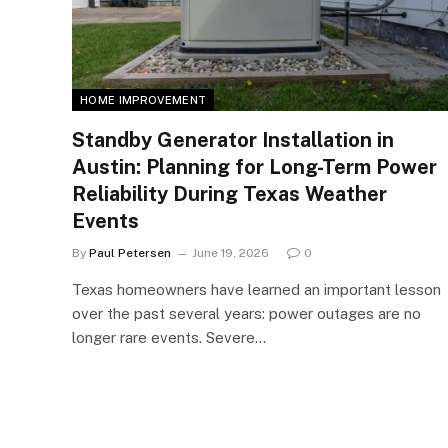
HOME IMPROVEMENT
Standby Generator Installation in
Austin: Planning for Long-Term Power
Reliability During Texas Weather
Events
By
Paul Petersen
June 19, 2026
0
Texas homeowners have learned an important lesson
over the past several years: power outages are no
longer rare events. Severe…