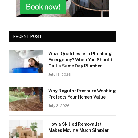
RECENT POST
What Qualifies as a Plumbing
Emergency? When You Should
Call a Same Day Plumber
July 13, 2026
Why Regular Pressure Washing
Protects Your Home’s Value
July 3, 2026
How a Skilled Removalist
Makes Moving Much Simpler