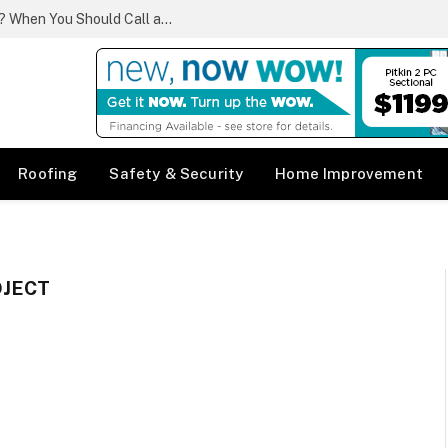
What Qualifies as a Plumbing Emergency? When You Should Call a Same Day Plumber
Roofing
Safety & Security
Home Improvement
OJECT