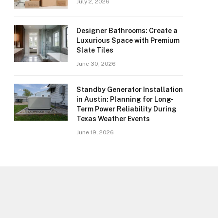
July 2, 2026
Designer Bathrooms: Create a
Luxurious Space with Premium
Slate Tiles
June 30, 2026
Standby Generator Installation
in Austin: Planning for Long-
Term Power Reliability During
Texas Weather Events
June 19, 2026