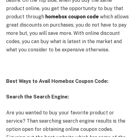
desire. On the flip side, when you buy the same
product online, you get the opportunity to buy that
product through
homebox coupon code
which allows
great discounts on purchases, you do not have to pay
more but, you will save more. With online discount
codes, you can buy what is latest in the market and
what you consider to be expensive otherwise.
Best Ways to Avail Homebox Coupon Code:
Search the Search Engine:
Are you wanted to buy your favorite product or
service? Than searching search engine results is the
option open for obtaining online coupon codes.