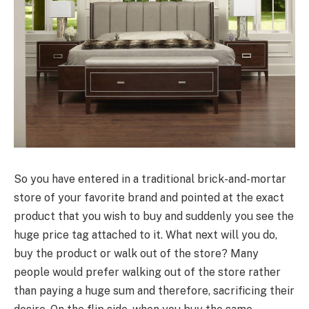
So you have entered in a traditional brick-and-mortar
store of your favorite brand and pointed at the exact
product that you wish to buy and suddenly you see the
huge price tag attached to it. What next will you do,
buy the product or walk out of the store? Many
people would prefer walking out of the store rather
than paying a huge sum and therefore, sacrificing their