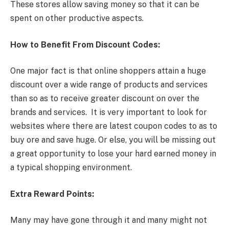
These stores allow saving money so that it can be
spent on other productive aspects.
How to Benefit From Discount Codes:
One major fact is that online shoppers attain a huge
discount over a wide range of products and services
than so as to receive greater discount on over the
brands and services. It is very important to look for
websites where there are latest coupon codes to as to
buy ore and save huge. Or else, you will be missing out
a great opportunity to lose your hard earned money in
a typical shopping environment.
Extra Reward Points:
Many may have gone through it and many might not