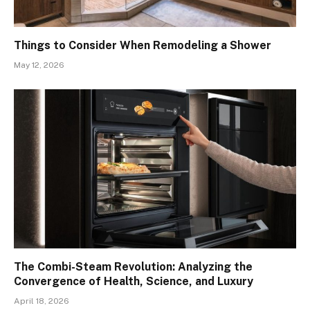
Things to Consider When Remodeling a Shower
May 12, 2026
The Combi-Steam Revolution: Analyzing the
Convergence of Health, Science, and Luxury
April 18, 2026