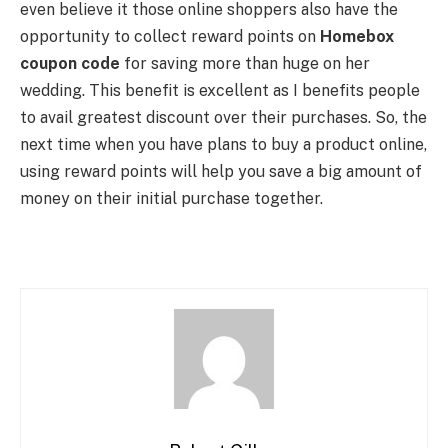
even believe it those online shoppers also have the
opportunity to collect reward points on
Homebox
coupon code
for saving more than huge on her
wedding. This benefit is excellent as I benefits people
to avail greatest discount over their purchases. So, the
next time when you have plans to buy a product online,
using reward points will help you save a big amount of
money on their initial purchase together.