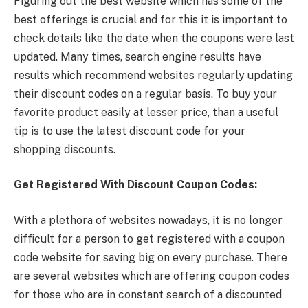
Figuring out the best website which has some of the
best offerings is crucial and for this it is important to
check details like the date when the coupons were last
updated. Many times, search engine results have
results which recommend websites regularly updating
their discount codes on a regular basis. To buy your
favorite product easily at lesser price, than a useful
tip is to use the latest discount code for your
shopping discounts.
Get Registered With Discount Coupon Codes:
With a plethora of websites nowadays, it is no longer
difficult for a person to get registered with a coupon
code website for saving big on every purchase. There
are several websites which are offering coupon codes
for those who are in constant search of a discounted