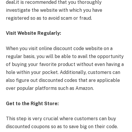
deal.it is recommended that you thoroughly
investigate the website with which you have
registered so as to avoid scam or fraud.
Visit Website Regularly:
When you visit online discount code website on a
regular basis, you will be able to avail the opportunity
of buying your favorite product without even having a
hole within your pocket. Additionally, customers can
also figure out discounted codes that are applicable
over popular platforms such as Amazon.
Get to the Right Store:
This step is very crucial where customers can buy
discounted coupons so as to save big on their code.