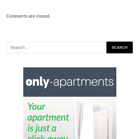
Comments are closed.