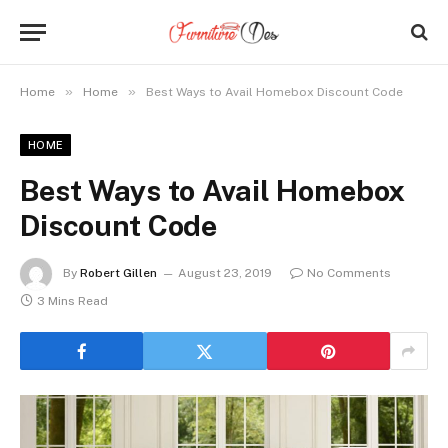
»
»
Home
Home
Best Ways to Avail Homebox Discount Code
HOME
Best Ways to Avail Homebox
Discount Code
By
Robert Gillen
August 23, 2019
No Comments
3 Mins Read