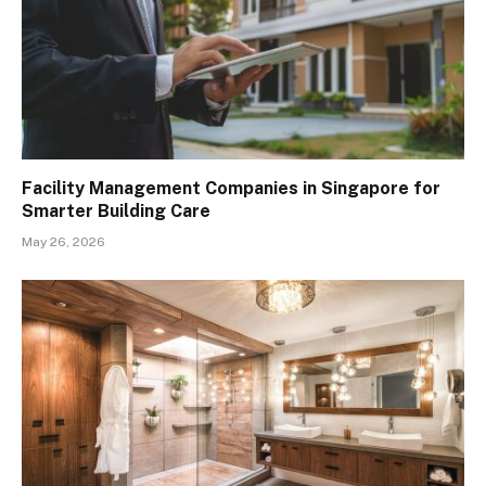
Facility Management Companies in Singapore for
Smarter Building Care
May 26, 2026