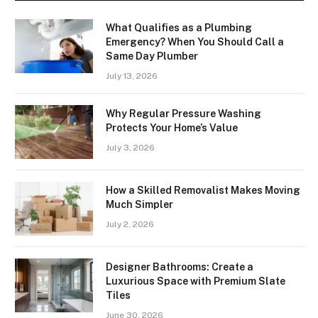
What Qualifies as a Plumbing
Emergency? When You Should Call a
Same Day Plumber
July 13, 2026
Why Regular Pressure Washing
Protects Your Home’s Value
July 3, 2026
How a Skilled Removalist Makes Moving
Much Simpler
July 2, 2026
Designer Bathrooms: Create a
Luxurious Space with Premium Slate
Tiles
June 30, 2026