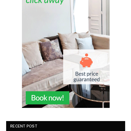
RECENT POST