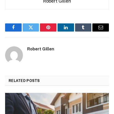
Robert Gillen
Facebook
Twitter
Pinterest
LinkedIn
Tumblr
Email
Robert Gillen
RELATED
POSTS