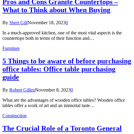
Pros and Cons Granite Countertops –
What to Think about When Buying
By
Sheri Gill
November 18, 2023
0
In a much-approved kitchen, one of the most vital aspects is the
countertops both in terms of their function and…
Furniture
5 Things to be aware of before purchasing
office tables: Office table purchasing
guide
By
Robert Gillen
November 8, 2023
0
What are the advantages of wooden office tables? Wooden office
tables offer a work of art and an immortal taste…
Construction
The Crucial Role of a Toronto General