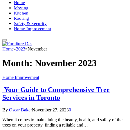
Home
Moving
Kitchen
Roofing
Safety & Security
Home Improvement
Home
»
2023
»
November
Month:
November 2023
Home Improvement
Your Guide to Comprehensive Tree
Services in Toronto
By
Oscar Baker
November 27, 2023
0
When it comes to maintaining the beauty, health, and safety of the
trees on your property, finding a reliable and…