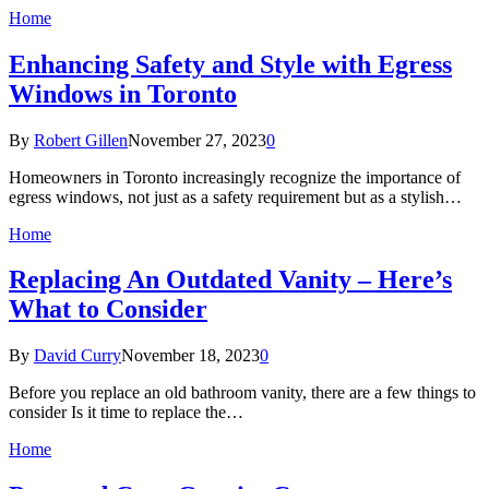
Home
Enhancing Safety and Style with Egress
Windows in Toronto
By
Robert Gillen
November 27, 2023
0
Homeowners in Toronto increasingly recognize the importance of
egress windows, not just as a safety requirement but as a stylish…
Home
Replacing An Outdated Vanity – Here’s
What to Consider
By
David Curry
November 18, 2023
0
Before you replace an old bathroom vanity, there are a few things to
consider Is it time to replace the…
Home