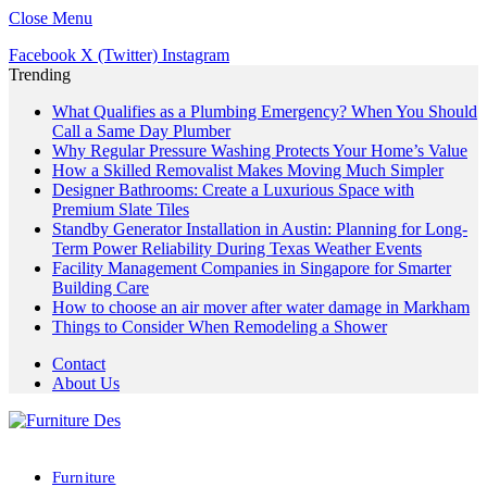
Close Menu
Facebook
X (Twitter)
Instagram
Trending
What Qualifies as a Plumbing Emergency? When You Should
Call a Same Day Plumber
Why Regular Pressure Washing Protects Your Home’s Value
How a Skilled Removalist Makes Moving Much Simpler
Designer Bathrooms: Create a Luxurious Space with
Premium Slate Tiles
Standby Generator Installation in Austin: Planning for Long-
Term Power Reliability During Texas Weather Events
Facility Management Companies in Singapore for Smarter
Building Care
How to choose an air mover after water damage in Markham
Things to Consider When Remodeling a Shower
Contact
About Us
Furniture