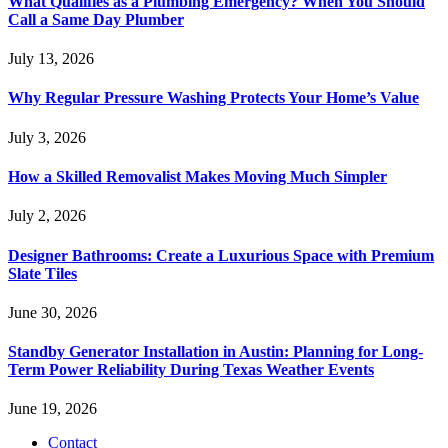
What Qualifies as a Plumbing Emergency? When You Should
Call a Same Day Plumber
July 13, 2026
Why Regular Pressure Washing Protects Your Home’s Value
July 3, 2026
How a Skilled Removalist Makes Moving Much Simpler
July 2, 2026
Designer Bathrooms: Create a Luxurious Space with Premium
Slate Tiles
June 30, 2026
Standby Generator Installation in Austin: Planning for Long-
Term Power Reliability During Texas Weather Events
June 19, 2026
Contact