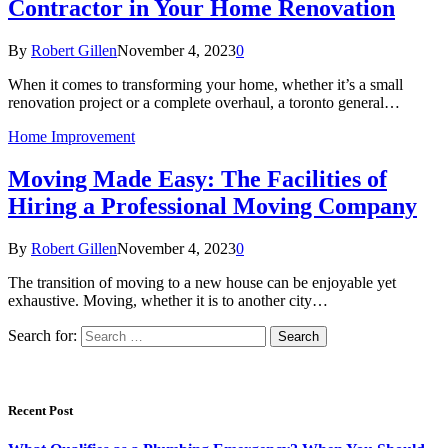
Contractor in Your Home Renovation
By
Robert Gillen
November 4, 2023
0
When it comes to transforming your home, whether it’s a small
renovation project or a complete overhaul, a toronto general…
Home Improvement
Moving Made Easy: The Facilities of
Hiring a Professional Moving Company
By
Robert Gillen
November 4, 2023
0
The transition of moving to a new house can be enjoyable yet
exhaustive. Moving, whether it is to another city…
Search for:
Recent Post