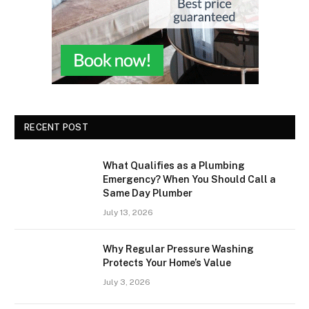
RECENT POST
What Qualifies as a Plumbing
Emergency? When You Should Call a
Same Day Plumber
July 13, 2026
Why Regular Pressure Washing
Protects Your Home’s Value
July 3, 2026