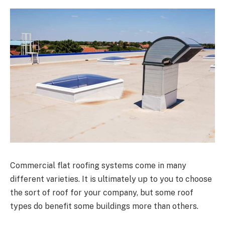
Commercial flat roofing systems come in many
different varieties. It is ultimately up to you to choose
the sort of roof for your company, but some roof
types do benefit some buildings more than others.