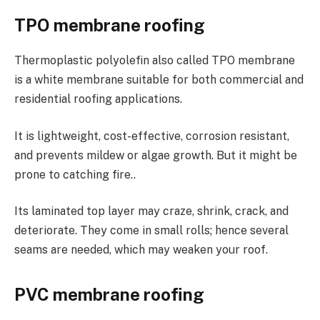
TPO membrane roofing
Thermoplastic polyolefin also called TPO membrane
is a white membrane suitable for both commercial and
residential roofing applications.
It is lightweight, cost-effective, corrosion resistant,
and prevents mildew or algae growth. But it might be
prone to catching fire..
Its laminated top layer may craze, shrink, crack, and
deteriorate. They come in small rolls; hence several
seams are needed, which may weaken your roof.
PVC membrane roofing