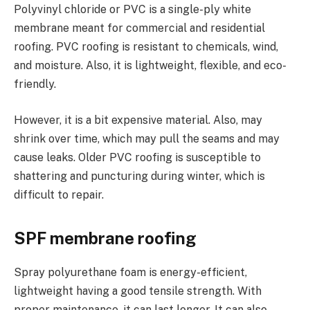
Polyvinyl chloride or PVC is a single-ply white
membrane meant for commercial and residential
roofing. PVC roofing is resistant to chemicals, wind,
and moisture. Also, it is lightweight, flexible, and eco-
friendly.
However, it is a bit expensive material. Also, may
shrink over time, which may pull the seams and may
cause leaks. Older PVC roofing is susceptible to
shattering and puncturing during winter, which is
difficult to repair.
SPF membrane roofing
Spray polyurethane foam is energy-efficient,
lightweight having a good tensile strength. With
proper maintenance, it can last longer. It can also