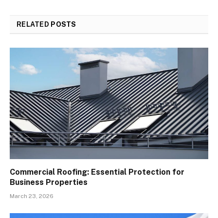
RELATED
POSTS
Commercial Roofing: Essential Protection for
Business Properties
March 23, 2026