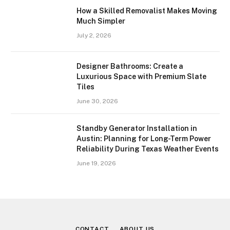
How a Skilled Removalist Makes Moving
Much Simpler
July 2, 2026
Designer Bathrooms: Create a
Luxurious Space with Premium Slate
Tiles
June 30, 2026
Standby Generator Installation in
Austin: Planning for Long-Term Power
Reliability During Texas Weather Events
June 19, 2026
CONTACT
ABOUT US