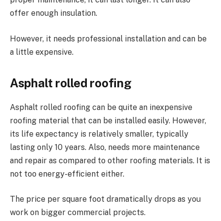
offer enough insulation.
However, it needs professional installation and can be
a little expensive.
Asphalt rolled roofing
Asphalt rolled roofing can be quite an inexpensive
roofing material that can be installed easily. However,
its life expectancy is relatively smaller, typically
lasting only 10 years. Also, needs more maintenance
and repair as compared to other roofing materials. It is
not too energy-efficient either.
The price per square foot dramatically drops as you
work on bigger commercial projects.