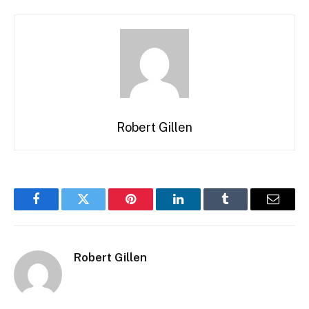
Robert Gillen
Facebook
Twitter
Pinterest
LinkedIn
Tumblr
Email
Robert Gillen