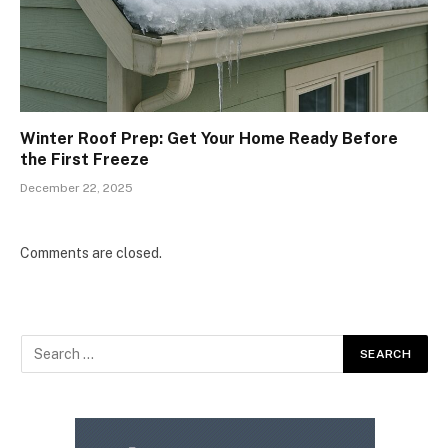
Winter Roof Prep: Get Your Home Ready Before
the First Freeze
December 22, 2025
Comments are closed.