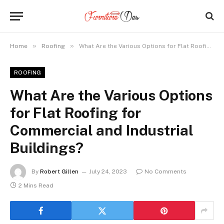
»
»
Home
Roofing
What Are the Various Options for Flat Roofing for Commercial and Industrial Buildings?
ROOFING
What Are the Various Options
for Flat Roofing for
Commercial and Industrial
Buildings?
By
Robert Gillen
July 24, 2023
No Comments
2 Mins Read