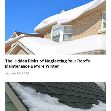
The Hidden Risks of Neglecting Your Roof’s
Maintenance Before Winter
January 29, 2026