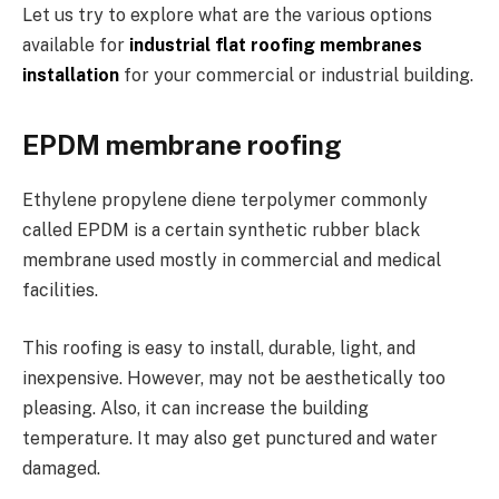
Let us try to explore what are the various options
available for
industrial flat roofing membranes
installation
for your commercial or industrial building.
EPDM membrane roofing
Ethylene propylene diene terpolymer commonly
called EPDM is a certain synthetic rubber black
membrane used mostly in commercial and medical
facilities.
This roofing is easy to install, durable, light, and
inexpensive. However, may not be aesthetically too
pleasing. Also, it can increase the building
temperature. It may also get punctured and water
damaged.